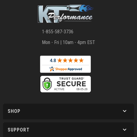
1-855-587-3736
Mon - Fri | 10am - 4pm EST
SHOP
SUPPORT