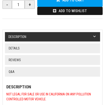
ADD TO CART
-
+
ADD TO WISHLIST
DESCRIPTION
DETAILS
REVIEWS
Q&A
DESCRIPTION
NOT LEGAL FOR SALE OR USE IN CALIFORNIA ON ANY POLLUTION
CONTROLLED MOTOR VEHICLE.