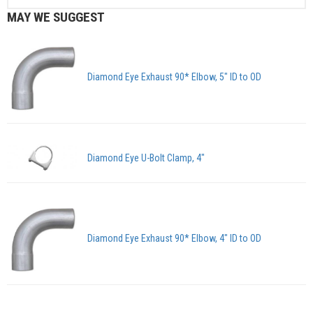
MAY WE SUGGEST
Diamond Eye Exhaust 90* Elbow, 5" ID to OD
Diamond Eye U-Bolt Clamp, 4"
Diamond Eye Exhaust 90* Elbow, 4" ID to OD