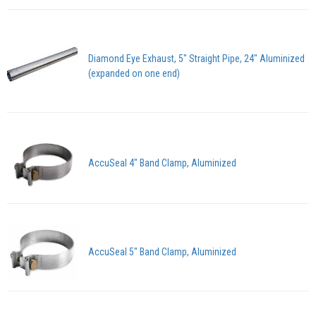
Diamond Eye Exhaust, 5" Straight Pipe, 24" Aluminized
(expanded on one end)
AccuSeal 4" Band Clamp, Aluminized
AccuSeal 5" Band Clamp, Aluminized