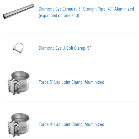
Diamond Eye Exhaust, 5" Straight Pipe, 40" Aluminized
(expanded on one end)
Diamond Eye U-Bolt Clamp, 5"
Torca 5" Lap Joint Clamp, Aluminized
Torca 4" Lap Joint Clamp, Aluminized