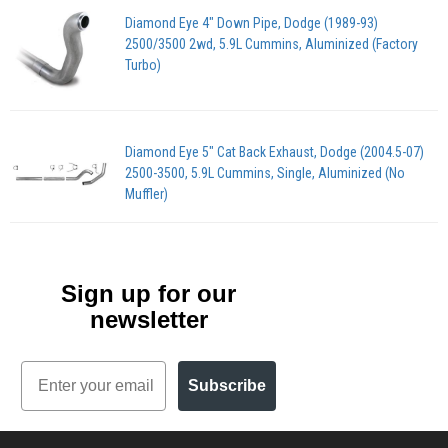
Diamond Eye 4" Down Pipe, Dodge (1989-93)
2500/3500 2wd, 5.9L Cummins, Aluminized (Factory
Turbo)
Diamond Eye 5" Cat Back Exhaust, Dodge (2004.5-07)
2500-3500, 5.9L Cummins, Single, Aluminized (No
Muffler)
Sign up for our
newsletter
Email
Subscribe