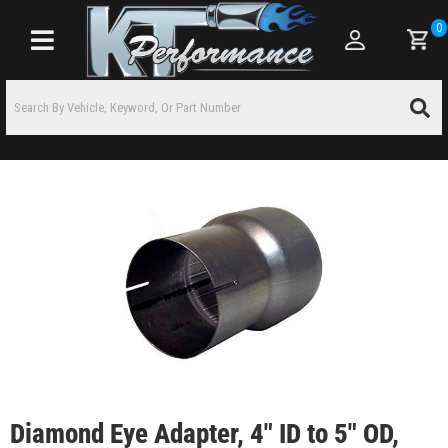
0
Toggle navigation
Diamond Eye Adapter, 4" ID to 5" OD,