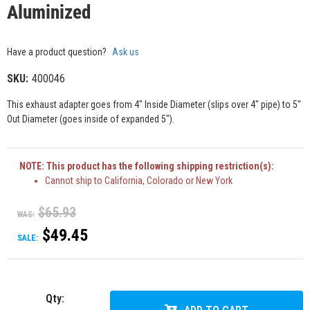
Aluminized
Have a product question?
Ask us
SKU:
400046
This exhaust adapter goes from 4" Inside Diameter (slips over 4" pipe) to 5"
Out Diameter (goes inside of expanded 5").
NOTE: This product has the following shipping restriction(s):
Cannot ship to California, Colorado or New York
$65.93
WAS:
$49.45
SALE:
Qty
: