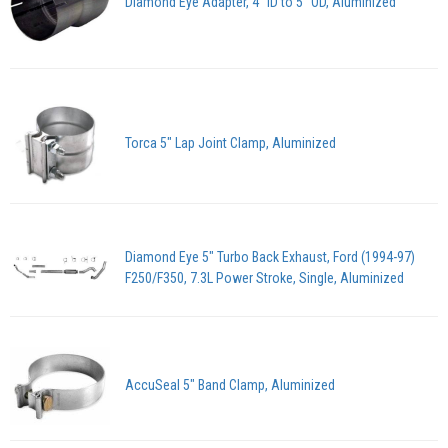
Diamond Eye Adapter, 4" ID to 5" OD, Aluminized
Torca 5" Lap Joint Clamp, Aluminized
Diamond Eye 5" Turbo Back Exhaust, Ford (1994-97)
F250/F350, 7.3L Power Stroke, Single, Aluminized
AccuSeal 5" Band Clamp, Aluminized