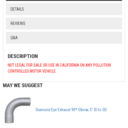
DETAILS
REVIEWS
Q&A
DESCRIPTION
NOT LEGAL FOR SALE OR USE IN CALIFORNIA ON ANY POLLUTION
CONTROLLED MOTOR VEHICLE.
MAY WE SUGGEST
Diamond Eye Exhaust 90* Elbow, 5" ID to OD