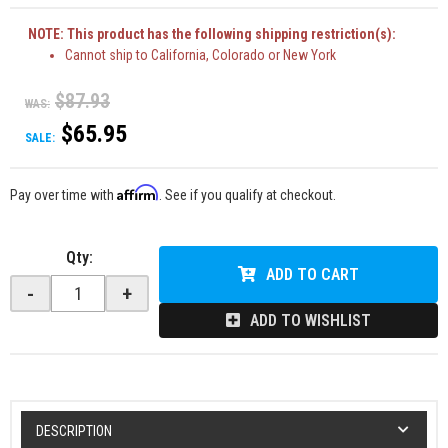
NOTE: This product has the following shipping restriction(s):
Cannot ship to California, Colorado or New York
$87.93
WAS:
$65.95
SALE:
Affirm
Pay over time with
. See if you qualify at checkout.
Qty
:
ADD TO CART
-
+
ADD TO WISHLIST
DESCRIPTION