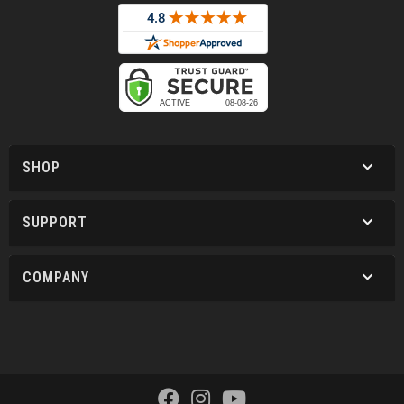
SHOP
SUPPORT
COMPANY