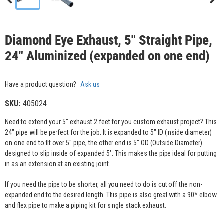
Diamond Eye Exhaust, 5" Straight Pipe,
24" Aluminized (expanded on one end)
Have a product question?
Ask us
SKU:
405024
Need to extend your 5" exhaust 2 feet for you custom exhaust project? This
24" pipe will be perfect for the job. It is expanded to 5" ID (inside diameter)
on one end to fit over 5" pipe, the other end is 5" OD (Outside Diameter)
designed to slip inside of expanded 5". This makes the pipe ideal for putting
in as an extension at an existing joint.
If you need the pipe to be shorter, all you need to do is cut off the non-
expanded end to the desired length. This pipe is also great with a 90* elbow
and flex pipe to make a piping kit for single stack exhaust.