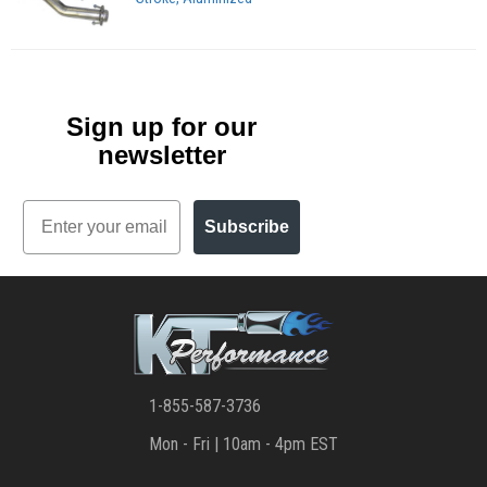
Sign up for our
newsletter
Email
Subscribe
1-855-587-3736
Mon - Fri | 10am - 4pm EST