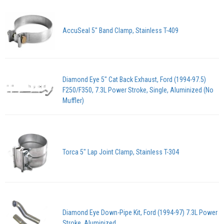
AccuSeal 5" Band Clamp, Stainless T-409
Diamond Eye 5" Cat Back Exhaust, Ford (1994-97.5)
F250/F350, 7.3L Power Stroke, Single, Aluminized (No
Muffler)
Torca 5" Lap Joint Clamp, Stainless T-304
Diamond Eye Down-Pipe Kit, Ford (1994-97) 7.3L Power
Stroke, Aluminized