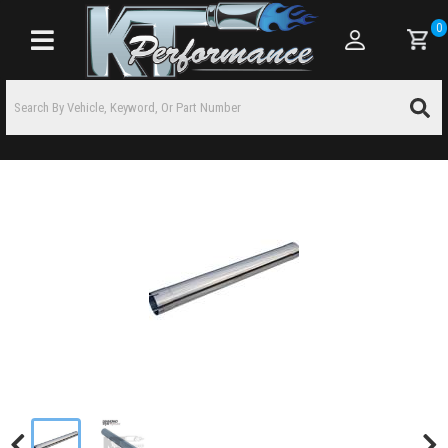
0
Toggle navigation