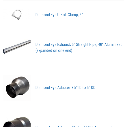
Diamond Eye U-Bolt Clamp, 5"
Diamond Eye Exhaust, 5" Straight Pipe, 40" Aluminized
(expanded on one end)
Diamond Eye Adapter, 3.5" ID to 5" OD