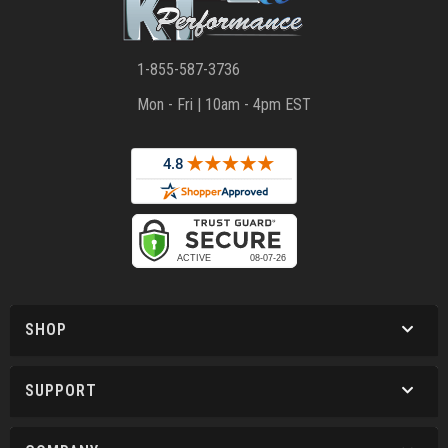
1-855-587-3736
Mon - Fri | 10am - 4pm EST
SHOP
SUPPORT