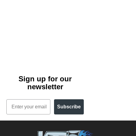
Sign up for our
newsletter
Email
Subscribe