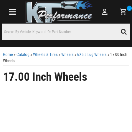
0
Toggle navigation
Home
»
Catalog
»
Wheels & Tires
»
Wheels
»
6X5.5 Lug Wheels
»
17.00 Inch
Wheels
17.00 Inch Wheels