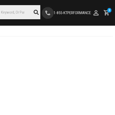
0
1-855-KTPERFORMANCE