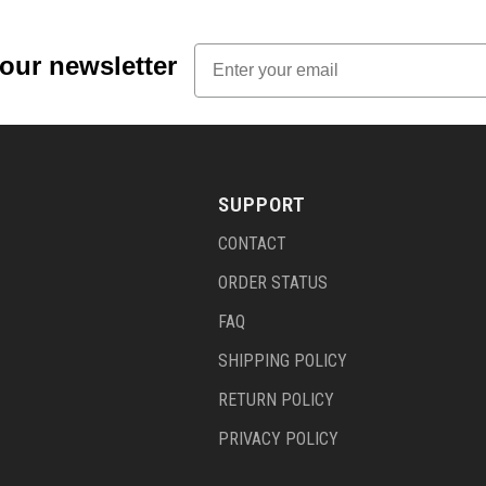
Email
 our newsletter
SUPPORT
CONTACT
ORDER STATUS
FAQ
SHIPPING POLICY
RETURN POLICY
PRIVACY POLICY