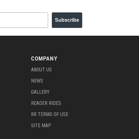
Subscribe
COMPANY
ABOUT US
NEWS
GALLERY
READER RIDES
RR TERMS OF USE
SITE MAP