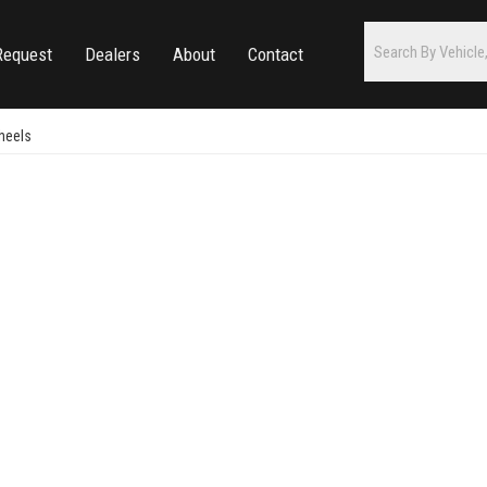
Request
Dealers
About
Contact
heels