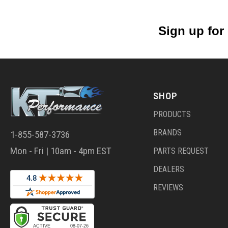
Sign up for
SHOP
PRODUCTS
BRANDS
1-855-587-3736
Mon - Fri | 10am - 4pm EST
PARTS REQUEST
DEALERS
REVIEWS