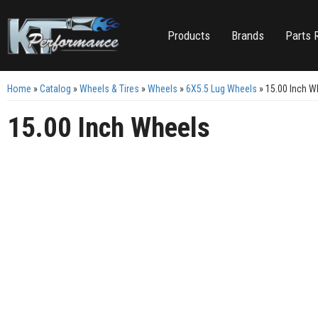
Products
Brands
Parts 
Home
»
Catalog
»
Wheels & Tires
»
Wheels
»
6X5.5 Lug Wheels
»
15.00 Inch W
15.00 Inch Wheels