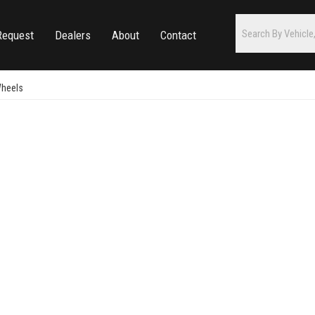
Request
Dealers
About
Contact
Wheels