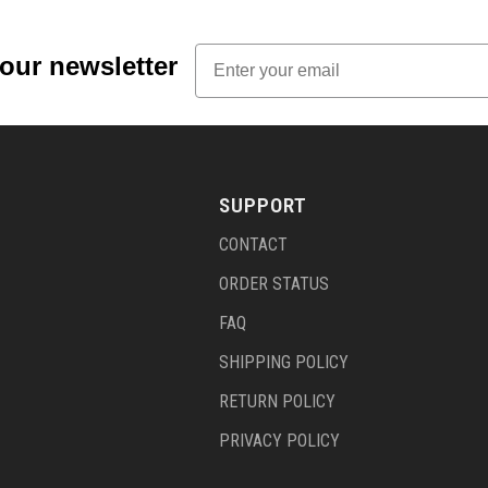
Email
 our newsletter
SUPPORT
CONTACT
ORDER STATUS
FAQ
SHIPPING POLICY
RETURN POLICY
PRIVACY POLICY