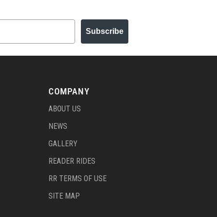
Subscribe
COMPANY
ABOUT US
NEWS
GALLERY
READER RIDES
RR TERMS OF USE
SITE MAP