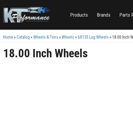
Products
Brands
Parts 
Home
»
Catalog
»
Wheels & Tires
»
Wheels
»
6X135 Lug Wheels
»
18.00 Inch 
18.00 Inch Wheels