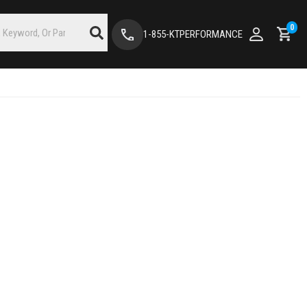
0
1-855-KTPERFORMANCE