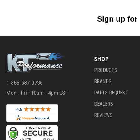
Sign up for
SHOP
PRODUCTS
BRANDS
1-855-587-3736
Mon - Fri | 10am - 4pm EST
PARTS REQUEST
DEALERS
REVIEWS