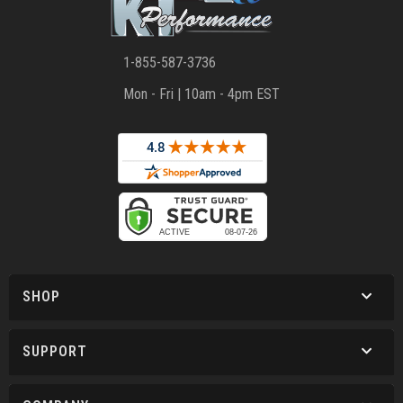
1-855-587-3736
Mon - Fri | 10am - 4pm EST
SHOP
SUPPORT