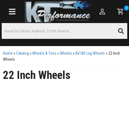
0
Toggle navigation
Home
»
Catalog
»
Wheels & Tires
»
Wheels
»
8x180 Lug Wheels
»
22 Inch
Wheels
22 Inch Wheels