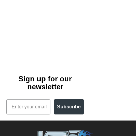
Sign up for our
newsletter
Email
Subscribe