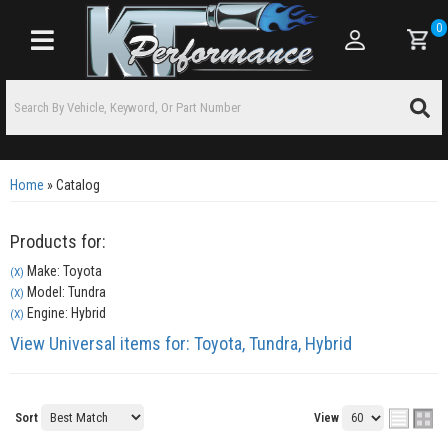
0
Toggle navigation
Home
»
Catalog
Products for:
Make: Toyota
(X)
Model: Tundra
(X)
Engine: Hybrid
(X)
View Universal items for:
Toyota
,
Tundra
,
Hybrid
Sort
View