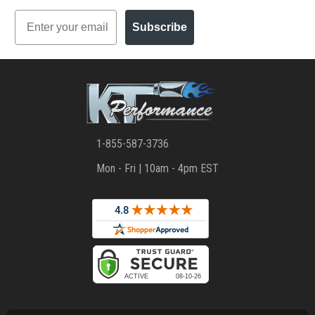
Email
Subscribe
1-855-587-3736
Mon - Fri | 10am - 4pm EST