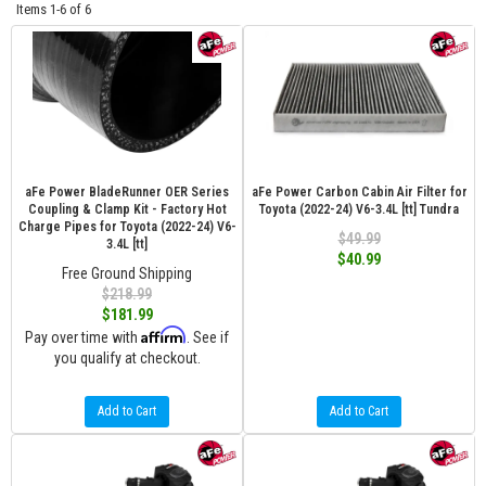
Items
1-
6
of
6
aFe Power BladeRunner OER Series
aFe Power Carbon Cabin Air Filter for
Coupling & Clamp Kit - Factory Hot
Toyota (2022-24) V6-3.4L [tt] Tundra
Charge Pipes for Toyota (2022-24) V6-
$49.99
3.4L [tt]
$40.99
Free Ground Shipping
$218.99
$181.99
Affirm
Pay over time with
. See if
you qualify at checkout.
Add to Cart
Add to Cart