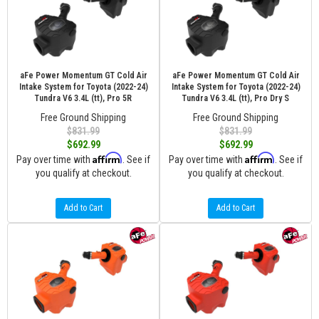
aFe Power Momentum GT Cold Air
aFe Power Momentum GT Cold Air
Intake System for Toyota (2022-24)
Intake System for Toyota (2022-24)
Tundra V6 3.4L (tt), Pro 5R
Tundra V6 3.4L (tt), Pro Dry S
Free Ground Shipping
Free Ground Shipping
$831.99
$831.99
$692.99
$692.99
Affirm
Affirm
Pay over time with
. See if
Pay over time with
. See if
you qualify at checkout.
you qualify at checkout.
Add to Cart
Add to Cart