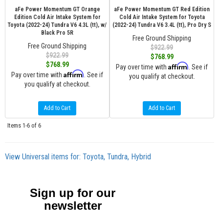
aFe Power Momentum GT Orange
aFe Power Momentum GT Red Edition
Edition Cold Air Intake System for
Cold Air Intake System for Toyota
Toyota (2022-24) Tundra V6 4.3L (tt), w/
(2022-24) Tundra V6 3.4L (tt), Pro Dry S
Black Pro 5R
Free Ground Shipping
Free Ground Shipping
$922.99
$922.99
$768.99
$768.99
Affirm
Pay over time with
. See if
Affirm
Pay over time with
. See if
you qualify at checkout.
you qualify at checkout.
Add to Cart
Add to Cart
Items
1-
6
of
6
View Universal items for:
Toyota
,
Tundra
,
Hybrid
Sign up for our
newsletter