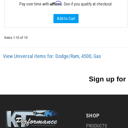
Affirm
Pay over time with
. See if you qualify at checkout.
Add to Cart
Items
1-
10
of
10
View Universal items for:
Dodge/Ram
,
4500
,
Gas
Sign up for
SHOP
PRODUCTS