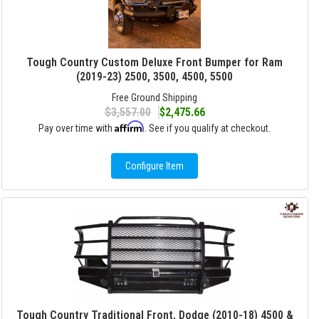
Tough Country Custom Deluxe Front Bumper for Ram
(2019-23) 2500, 3500, 4500, 5500
Free Ground Shipping
$3,557.00
$2,475.66
Affirm
Pay over time with
. See if you qualify at checkout.
Configure Item
Tough Country Traditional Front, Dodge (2010-18) 4500 &