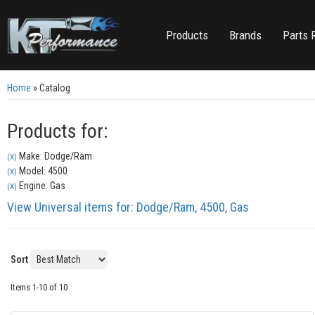
Products
Brands
Parts 
Home
»
Catalog
Products for:
Make: Dodge/Ram
(X)
Model: 4500
(X)
Engine: Gas
(X)
View Universal items for:
Dodge/Ram
,
4500
,
Gas
Sort
Items
1-
10
of
10