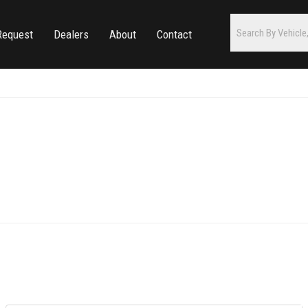
Request
Dealers
About
Contact