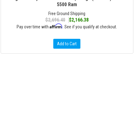
5500 Ram
Free Ground Shipping
$2,696.40
$2,166.38
Affirm
Pay over time with
. See if you qualify at checkout.
Add to Cart