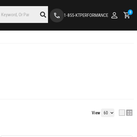
0
1-855-KTPERFORMANCE
View