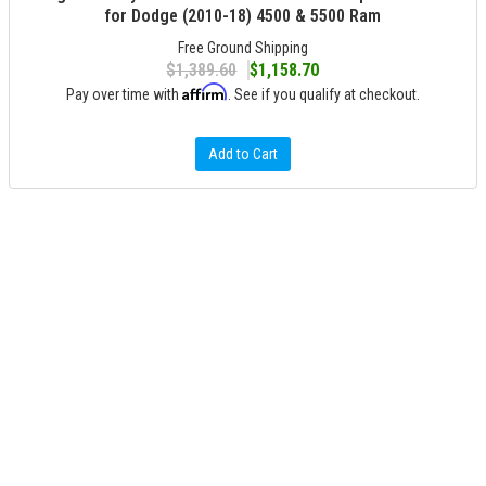
for Dodge (2010-18) 4500 & 5500 Ram
Free Ground Shipping
$1,389.60
$1,158.70
Affirm
Pay over time with
. See if you qualify at checkout.
Add to Cart