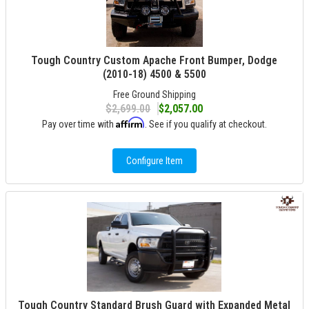
Tough Country Custom Apache Front Bumper, Dodge
(2010-18) 4500 & 5500
Free Ground Shipping
$2,699.00
$2,057.00
Affirm
Pay over time with
. See if you qualify at checkout.
Configure Item
Tough Country Standard Brush Guard with Expanded Metal