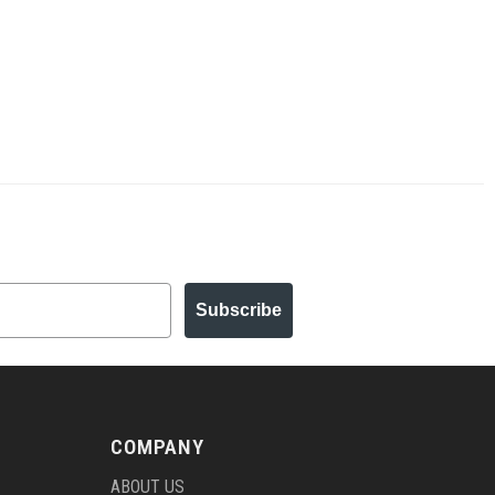
Subscribe
COMPANY
ABOUT US