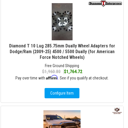
Diamond T 10 Lug 285.75mm Dually Wheel Adapters for
Dodge/Ram (2009-25) 4500 / 5500 Dually (for American
Force Notched Wheels)
Free Ground Shipping
$1,960.80
$1,764.72
Affirm
Pay over time with
. See if you qualify at checkout.
Configure Item