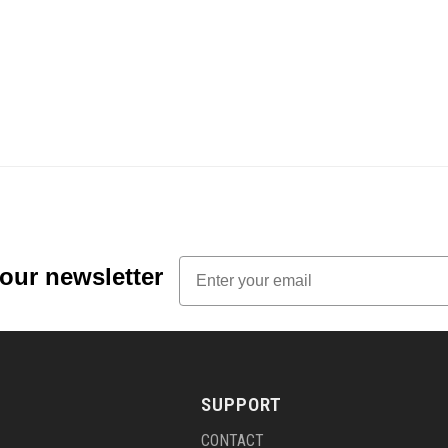
Email
 our newsletter
SUPPORT
CONTACT