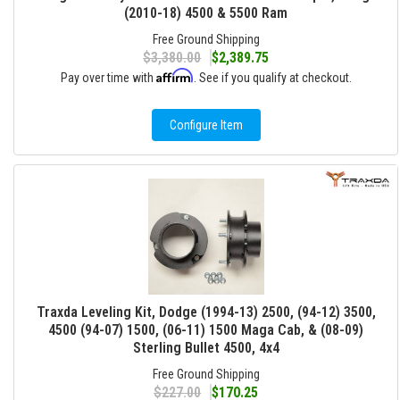
(2010-18) 4500 & 5500 Ram
Free Ground Shipping
$3,380.00
$2,389.75
Affirm
Pay over time with
. See if you qualify at checkout.
Configure Item
Traxda Leveling Kit, Dodge (1994-13) 2500, (94-12) 3500,
4500 (94-07) 1500, (06-11) 1500 Maga Cab, & (08-09)
Sterling Bullet 4500, 4x4
Free Ground Shipping
$227.00
$170.25