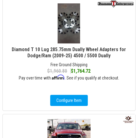
Diamond T 10 Lug 285.75mm Dually Wheel Adapters for
Dodge/Ram (2009-25) 4500 / 5500 Dually
Free Ground Shipping
$1,960.80
$1,764.72
Affirm
Pay over time with
. See if you qualify at checkout.
Configure Item