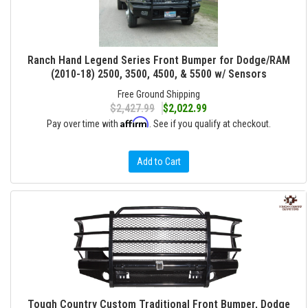
Ranch Hand Legend Series Front Bumper for Dodge/RAM
(2010-18) 2500, 3500, 4500, & 5500 w/ Sensors
Free Ground Shipping
$2,427.99
$2,022.99
Affirm
Pay over time with
. See if you qualify at checkout.
Add to Cart
Tough Country Custom Traditional Front Bumper, Dodge