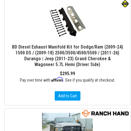
BD Diesel Exhaust Manifold Kit for Dodge/Ram (2009-24)
1500 DS / (2009-18) 2500/3500/4500/5500 / (2011-26)
Durango | Jeep (2011-23) Grand Cherokee &
Wagoneer 5.7L Hemi (Driver Side)
$295.99
Affirm
Pay over time with
. See if you qualify at checkout.
Add to Cart