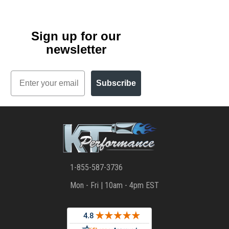
Sign up for our
newsletter
Email
Subscribe
1-855-587-3736
Mon - Fri | 10am - 4pm EST