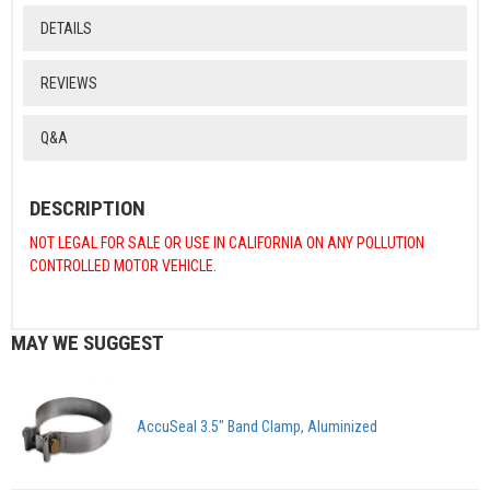
DETAILS
REVIEWS
Q&A
DESCRIPTION
NOT LEGAL FOR SALE OR USE IN CALIFORNIA ON ANY POLLUTION
CONTROLLED MOTOR VEHICLE.
MAY WE SUGGEST
AccuSeal 3.5" Band Clamp, Aluminized