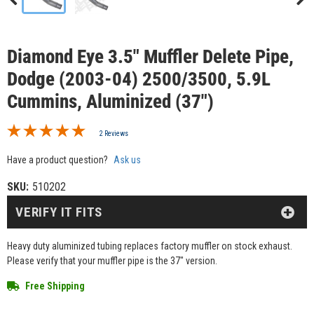
Diamond Eye 3.5" Muffler Delete Pipe,
Dodge (2003-04) 2500/3500, 5.9L
Cummins, Aluminized (37")
2 Reviews
Have a product question?
Ask us
SKU:
510202
VERIFY IT FITS
Heavy duty aluminized tubing replaces factory muffler on stock exhaust.
Please verify that your muffler pipe is the 37" version.
Free Shipping