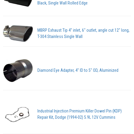
Black, Single Wall Rolled Edge
MBRP Exhaust Tip 4" inlet, 6" outlet, angle cut 12" long,
T-304 Stainless Single Wall
Diamond Eye Adapter, 4" ID to 5" OD, Aluminized
Industrial Injection Premium Killer Dowel Pin (KDP)
Repair Kit, Dodge (1994-02) 5.9L 12V Cummins