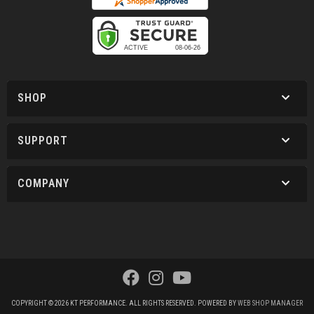
SHOP
SUPPORT
COMPANY
COPYRIGHT © 2026 KT PERFORMANCE. ALL RIGHTS RESERVED.
POWERED BY
WEB SHOP MANAGER
.