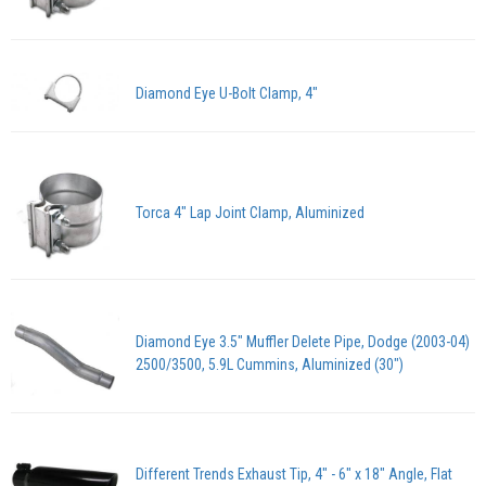
Diamond Eye U-Bolt Clamp, 4"
Torca 4" Lap Joint Clamp, Aluminized
Diamond Eye 3.5" Muffler Delete Pipe, Dodge (2003-04)
2500/3500, 5.9L Cummins, Aluminized (30")
Different Trends Exhaust Tip, 4" - 6" x 18" Angle, Flat