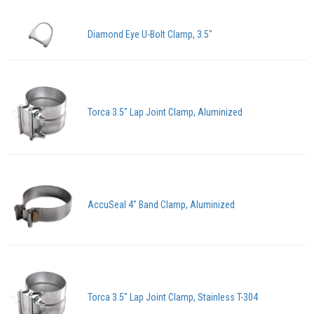
Diamond Eye U-Bolt Clamp, 3.5"
Torca 3.5" Lap Joint Clamp, Aluminized
AccuSeal 4" Band Clamp, Aluminized
Torca 3.5" Lap Joint Clamp, Stainless T-304