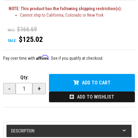
NOTE: This product has the following shipping restriction(s):
Cannot ship to California, Colorado or New York
$166.69
WAS:
$125.02
SALE:
Affirm
Pay over time with
. See if you qualify at checkout.
Qty
:
ADD TO CART
-
+
ADD TO WISHLIST
DESCRIPTION