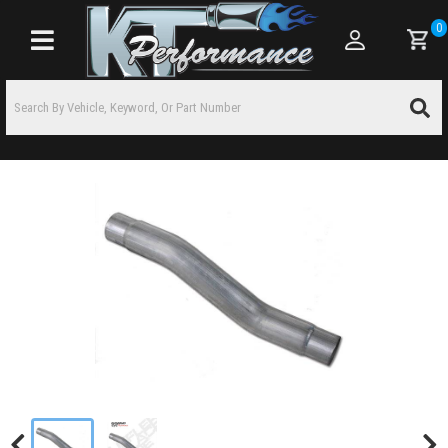
0
Toggle navigation