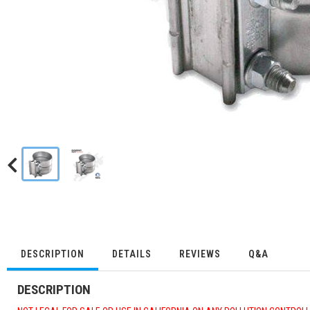
DESCRIPTION
DETAILS
REVIEWS
Q&A
DESCRIPTION