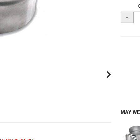
-
MAY WE