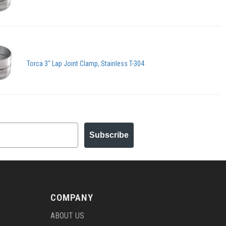
Torca 3" Lap Joint Clamp, Stainless T-304
Subscribe
COMPANY
ABOUT US