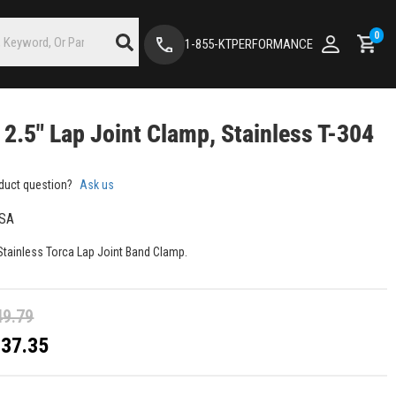
0
1-855-KTPERFORMANCE
 2.5" Lap Joint Clamp, Stainless T-304
duct question?
Ask us
SA
 Stainless Torca Lap Joint Band Clamp.
49.79
$37.35