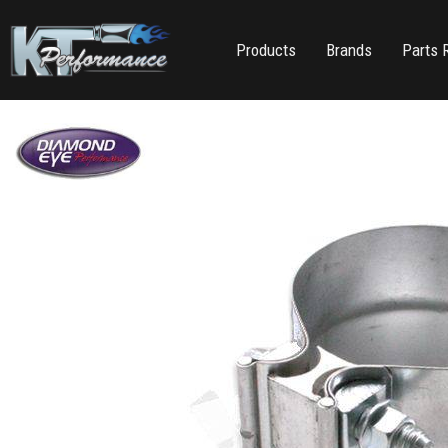
Products
Brands
Parts 