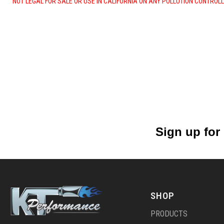
NOT LEGAL FOR SALE OR USE IN CALIFORNIA ON ANY POLLUTION CONTROL
Sign up for
SHOP
PRODUCTS