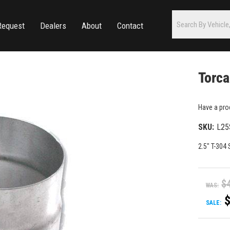
Request
Dealers
About
Contact
Torca
Have a pro
SKU:
L25
2.5" T-304
$
WAS:
SALE: