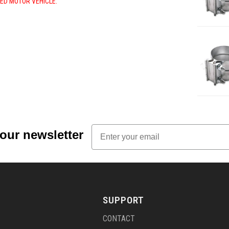
LED MOTOR VEHICLE.
Email
 our newsletter
SUPPORT
CONTACT