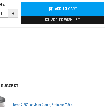
Qty
:
ADD TO CART
+
ADD TO WISHLIST
 SUGGEST
Torca 2.25" Lap Joint Clamp, Stainless T-304