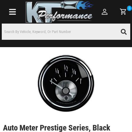
0
Toggle navigation
Auto Meter Prestige Series, Black