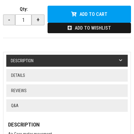
Qty
:
ADD TO CART
-
+
ADD TO WISHLIST
DESCRIPTION
DETAILS
REVIEWS
Q&A
DESCRIPTION