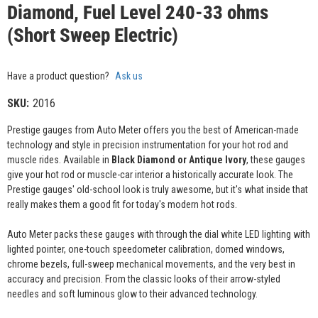
Diamond, Fuel Level 240-33 ohms
(Short Sweep Electric)
Have a product question?
Ask us
SKU:
2016
Prestige gauges from Auto Meter offers you the best of American-made
technology and style in precision instrumentation for your hot rod and
muscle rides. Available in
Black Diamond or Antique Ivory
, these gauges
give your hot rod or muscle-car interior a historically accurate look. The
Prestige gauges' old-school look is truly awesome, but it's what inside that
really makes them a good fit for today's modern hot rods.
Auto Meter packs these gauges with through the dial white LED lighting with
lighted pointer, one-touch speedometer calibration, domed windows,
chrome bezels, full-sweep mechanical movements, and the very best in
accuracy and precision. From the classic looks of their arrow-styled
needles and soft luminous glow to their advanced technology.