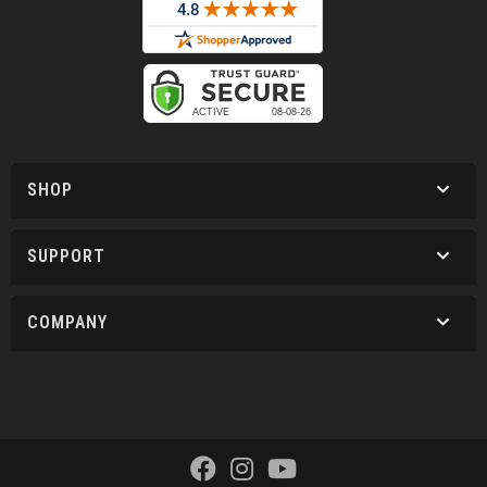
SHOP
SUPPORT
COMPANY