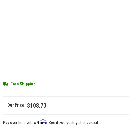
Free Shipping
$108.70
Affirm
Pay over time with
. See if you qualify at checkout.