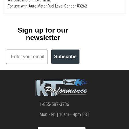
Air-Core meter movement.
For use with Auto Meter Fuel Level Sender #3262
Sign up for our
newsletter
Email
Subscribe
1-855-587-3736
Mon - Fri | 10am - 4pm EST