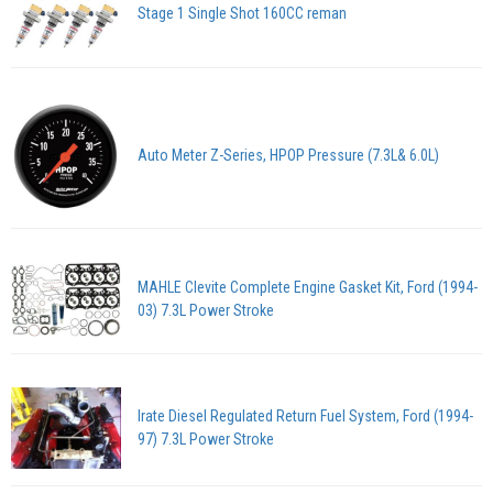
Stage 1 Single Shot 160CC reman
Auto Meter Z-Series, HPOP Pressure (7.3L& 6.0L)
MAHLE Clevite Complete Engine Gasket Kit, Ford (1994-
03) 7.3L Power Stroke
Irate Diesel Regulated Return Fuel System, Ford (1994-
97) 7.3L Power Stroke