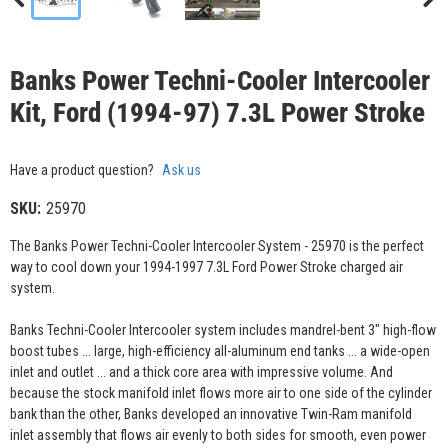
Banks Power Techni-Cooler Intercooler
Kit, Ford (1994-97) 7.3L Power Stroke
Have a product question?
Ask us
SKU:
25970
The Banks Power Techni-Cooler Intercooler System - 25970 is the perfect
way to cool down your 1994-1997 7.3L Ford Power Stroke charged air
system.
Banks Techni-Cooler Intercooler system includes mandrel-bent 3" high-flow
boost tubes ... large, high-efficiency all-aluminum end tanks ... a wide-open
inlet and outlet ... and a thick core area with impressive volume. And
because the stock manifold inlet flows more air to one side of the cylinder
bank than the other, Banks developed an innovative Twin-Ram manifold
inlet assembly that flows air evenly to both sides for smooth, even power