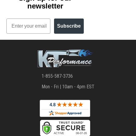
newsletter
Email
Subscribe
1-855-587-3736
Mon - Fri | 10am - 4pm EST