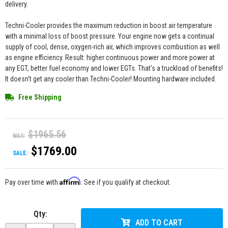
delivery.
Techni-Cooler provides the maximum reduction in boost air temperature
with a minimal loss of boost pressure. Your engine now gets a continual
supply of cool, dense, oxygen-rich air, which improves combustion as well
as engine efficiency. Result: higher continuous power and more power at
any EGT, better fuel economy and lower EGTs. That's a truckload of benefits!
It doesn't get any cooler than Techni-Cooler! Mounting hardware included.
Free Shipping
$1965.56
WAS:
$1769.00
SALE:
Affirm
Pay over time with
. See if you qualify at checkout.
Qty
:
ADD TO CART