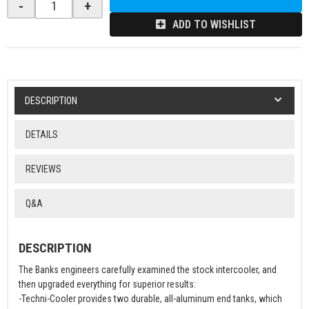
-
+
ADD TO WISHLIST
DESCRIPTION
DETAILS
REVIEWS
Q&A
DESCRIPTION
The Banks engineers carefully examined the stock intercooler, and
then upgraded everything for superior results:
-Techni-Cooler provides two durable, all-aluminum end tanks, which