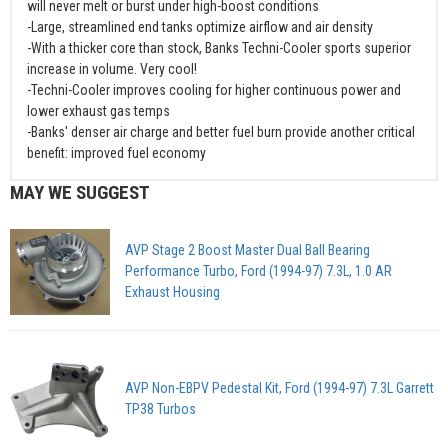
will never melt or burst under high-boost conditions
-Large, streamlined end tanks optimize airflow and air density
-With a thicker core than stock, Banks Techni-Cooler sports superior
increase in volume. Very cool!
-Techni-Cooler improves cooling for higher continuous power and
lower exhaust gas temps
-Banks' denser air charge and better fuel burn provide another critical
benefit: improved fuel economy
MAY WE SUGGEST
AVP Stage 2 Boost Master Dual Ball Bearing
Performance Turbo, Ford (1994-97) 7.3L, 1.0 AR
Exhaust Housing
AVP Non-EBPV Pedestal Kit, Ford (1994-97) 7.3L Garrett
TP38 Turbos