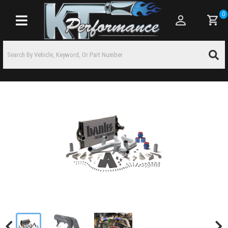
0
Toggle navigation