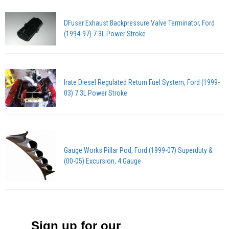
DFuser Exhaust Backpressure Valve Terminator, Ford
(1994-97) 7.3L Power Stroke
Irate Diesel Regulated Return Fuel System, Ford (1999-
03) 7.3L Power Stroke
Gauge Works Pillar Pod, Ford (1999-07) Superduty &
(00-05) Excursion, 4 Gauge
Sign up for our