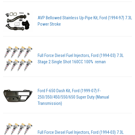
AVP Bellowed Stainless Up-Pipe Kit, Ford (1994-97) 7.3L
Power Stroke
Full Force Diesel Fuel Injectors, Ford (1994-03) 7.3L
Stage 2 Single Shot 160CC 100% reman
Ford F-650 Dash Kit, Ford (1999-07) F-
250/350/450/550/650 Super Duty (Manual
Transmission)
Full Force Diesel Fuel Injectors, Ford (1994-03) 7.3L