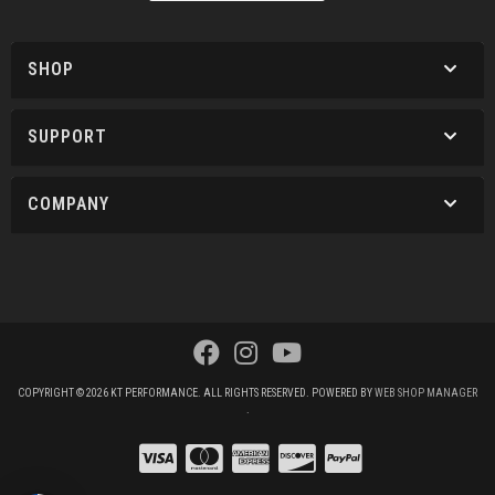
SHOP
SUPPORT
COMPANY
COPYRIGHT © 2026 KT PERFORMANCE. ALL RIGHTS RESERVED.
POWERED BY
WEB SHOP MANAGER
.