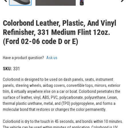
Colorbond Leather, Plastic, And Vinyl
Refinisher, 331 Medium Flint 12oz.
(Ford 02-06 code D or E)
Have a product question?
Ask us
SKU:
331
Colorbond is designed to be used on dash panels, seats, instrument
panels, steering wheels, airbag covers, convertible tops, mirrors, exterior
trim, & virtually anywhere else on a car or boat. Colorbond penetrates the
surface of leather, vinyl, ABS, PVC, polycarbonate, polyurethane, Lexan,
thermal plastic urethane, metal, and (TPO) polypropylene, and forms a
molecular bond that restores or changes the color permanently.
Colorbond is dry to the touch in 45 seconds, and bonds within 10 minutes.
The vehicle can be used within minutes of application. Colorbond is UV