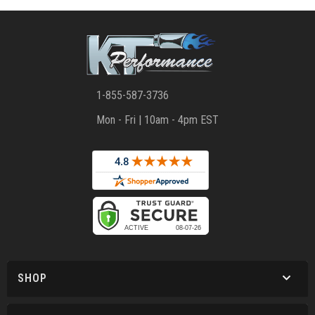
1-855-587-3736
Mon - Fri | 10am - 4pm EST
SHOP