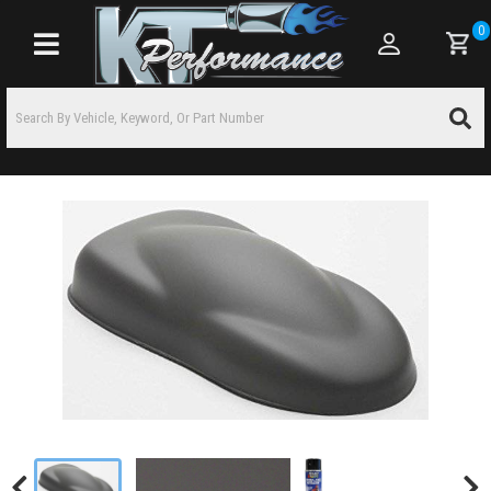
0
Toggle navigation