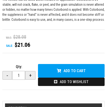
stable, will not crack, flake, or peel, and the grain simulation is never altered
or hidden, no matter how many times Colorbond is applied. With Colorbond,
the suppleness or "hand" is never affected, and it does not become stiff or
brittle. Colorbond is easy to use, and, in many cases, is a one-step process.
$28.08
WAS:
$21.06
SALE:
Qty
:
ADD TO CART
-
+
ADD TO WISHLIST