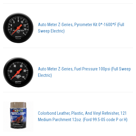
Auto Meter Z-Series, Pyrometer Kit 0*-1600*F (Full
Sweep Electric)
Auto Meter Z-Series, Fuel Pressure 100psi (Full Sweep
Electric)
Colorbond Leather, Plastic, And Vinyl Refinisher, 121
Medium Parchment 12oz. (Ford 99.5-05 code P or H)