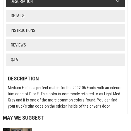
DESCRIPTION
DETAILS
INSTRUCTIONS
REVIEWS
Q&A
DESCRIPTION
Medium Flint is a perfect match for the 2002-06 Fords with an interior
trim code of D or E. This color is commonly referred to as Light-Med
Gray and it is one of the more common colors found. You can find
your truck's trim code on the sticker inside of the driver's door.
MAY WE SUGGEST