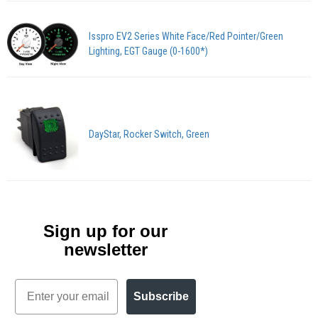
Isspro EV2 Series White Face/Red Pointer/Green
Lighting, EGT Gauge (0-1600*)
DayStar, Rocker Switch, Green
Sign up for our
newsletter
Email
Subscribe