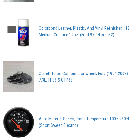
Colorbond Leather, Plastic, And Vinyl Refinisher, 118
Medium Graphite 12oz. (Ford 97-04 code 2)
Garrett Turbo Compressor Wheel, Ford (1994-2003)
7.3L, TP38 & GTP38
Auto Meter Z-Series, Trans Temperature 100*-250*F
(Short Sweep Electric)