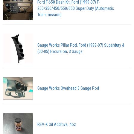
Ford F-650 Dash Kit, Ford (1999-07) F-
250/350/450/550/650 Super Duty (Automatic
Transmission)
Gauge Works Pillar Pod, Ford (1999-07) Superduty &
(00-05) Excursion, 3 Gauge
Gauge Works Overhead 3 Gauge Pod
REV-X Oil Additive, 4oz