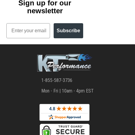
Sign up for our
newsletter
Email
Subscribe
1-855-587-3736
Mon - Fri | 10am - 4pm EST