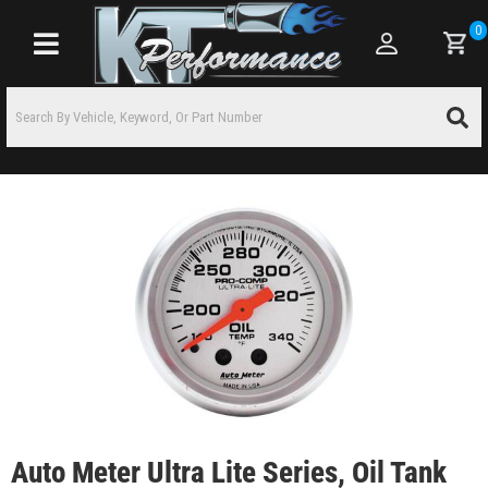
0
Toggle navigation
Auto Meter Ultra Lite Series, Oil Tank