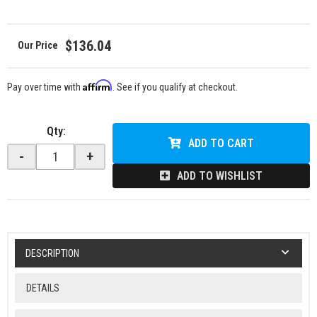
$136.04
Affirm
Pay over time with
. See if you qualify at checkout.
Qty
:
ADD TO CART
-
+
ADD TO WISHLIST
DESCRIPTION
DETAILS