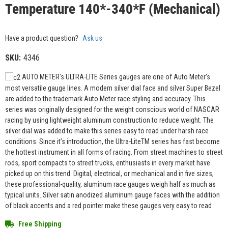
Temperature 140*-340*F (Mechanical)
Have a product question?
Ask us
SKU:
4346
AUTO METER's ULTRA-LITE Series gauges are one of Auto Meter's
most versatile gauge lines. A modern silver dial face and silver Super Bezel
are added to the trademark Auto Meter race styling and accuracy. This
series was originally designed for the weight conscious world of NASCAR
racing by using lightweight aluminum construction to reduce weight. The
silver dial was added to make this series easy to read under harsh race
conditions. Since it’s introduction, the Ultra-LiteTM series has fast become
the hottest instrument in all forms of racing. From street machines to street
rods, sport compacts to street trucks, enthusiasts in every market have
picked up on this trend. Digital, electrical, or mechanical and in five sizes,
these professional-quality, aluminum race gauges weigh half as much as
typical units. Silver satin anodized aluminum gauge faces with the addition
of black accents and a red pointer make these gauges very easy to read
Free Shipping