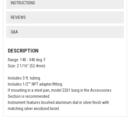
INSTRUCTIONS
REVIEWS
Q&A
DESCRIPTION
Range: 140 - 340 deg. F
Size: 2 1/16" (52.4mm)
Includes 3 ft. tubing.
Includes 1/2"" NPT adapter/fitting.
If mounting in a steel pan, model 2261 bung in the Accessories
Section is recommended.
Instrument features brushed aluminum dial in silver finish with
matching silver anodized bezel.