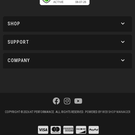
SHOP
SUPPORT
COMPANY
COPYRIGHT © 2026 KT PERFORMANCE. ALL RIGHTS RESERVED.
POWERED BY
WEB SHOP MANAGER
.