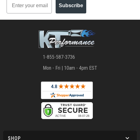
Email
Subscribe
1-855-587-3736
Mon - Fri | 10am - 4pm EST
SHOP