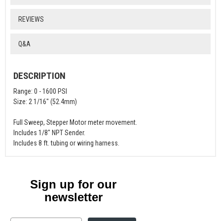
REVIEWS
Q&A
DESCRIPTION
Range: 0 - 1600 PSI
Size: 2 1/16" (52.4mm)
Full Sweep, Stepper Motor meter movement.
Includes 1/8" NPT Sender.
Includes 8 ft. tubing or wiring harness.
Sign up for our
newsletter