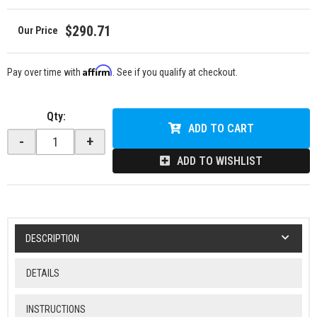
$290.71
Affirm
Pay over time with
. See if you qualify at checkout.
Qty
:
ADD TO CART
-
+
ADD TO WISHLIST
DESCRIPTION
DETAILS
INSTRUCTIONS