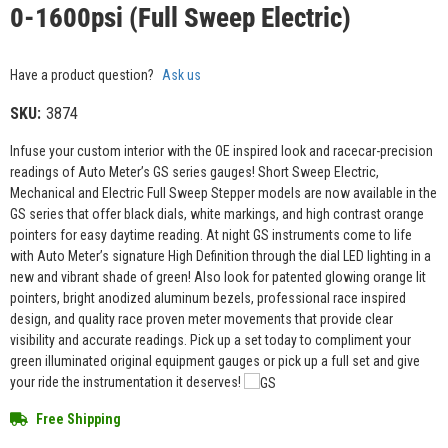
0-1600psi (Full Sweep Electric)
Have a product question?
Ask us
SKU:
3874
Infuse your custom interior with the OE inspired look and racecar-precision
readings of Auto Meter’s GS series gauges! Short Sweep Electric,
Mechanical and Electric Full Sweep Stepper models are now available in the
GS series that offer black dials, white markings, and high contrast orange
pointers for easy daytime reading. At night GS instruments come to life
with Auto Meter’s signature High Definition through the dial LED lighting in a
new and vibrant shade of green! Also look for patented glowing orange lit
pointers, bright anodized aluminum bezels, professional race inspired
design, and quality race proven meter movements that provide clear
visibility and accurate readings. Pick up a set today to compliment your
green illuminated original equipment gauges or pick up a full set and give
your ride the instrumentation it deserves!
Free Shipping