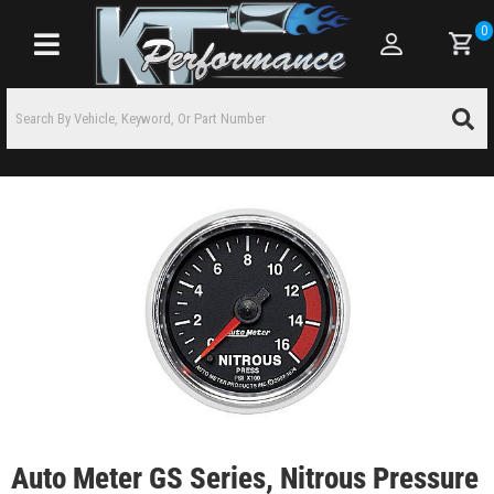
0
Toggle navigation
Auto Meter GS Series, Nitrous Pressure