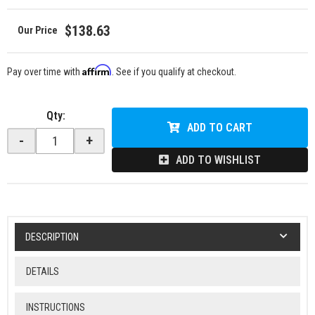
$138.63
Affirm
Pay over time with
. See if you qualify at checkout.
Qty
:
ADD TO CART
-
+
ADD TO WISHLIST
DESCRIPTION
DETAILS
INSTRUCTIONS