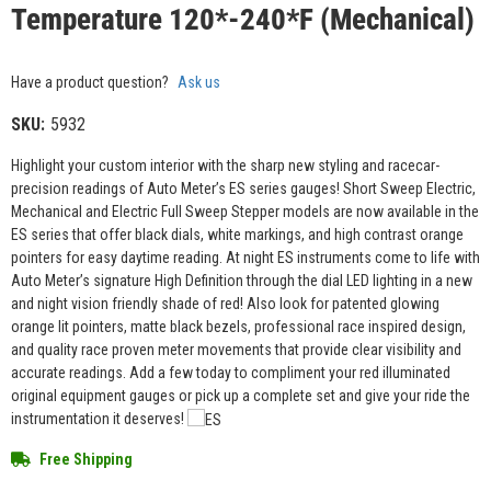
Temperature 120*-240*F (Mechanical)
Have a product question?
Ask us
SKU:
5932
Highlight your custom interior with the sharp new styling and racecar-
precision readings of Auto Meter’s ES series gauges! Short Sweep Electric,
Mechanical and Electric Full Sweep Stepper models are now available in the
ES series that offer black dials, white markings, and high contrast orange
pointers for easy daytime reading. At night ES instruments come to life with
Auto Meter’s signature High Definition through the dial LED lighting in a new
and night vision friendly shade of red! Also look for patented glowing
orange lit pointers, matte black bezels, professional race inspired design,
and quality race proven meter movements that provide clear visibility and
accurate readings. Add a few today to compliment your red illuminated
original equipment gauges or pick up a complete set and give your ride the
instrumentation it deserves!
Free Shipping