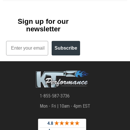
Sign up for our
newsletter
Email
Subscribe
1-855-587-3736
Mon - Fri | 10am - 4pm EST