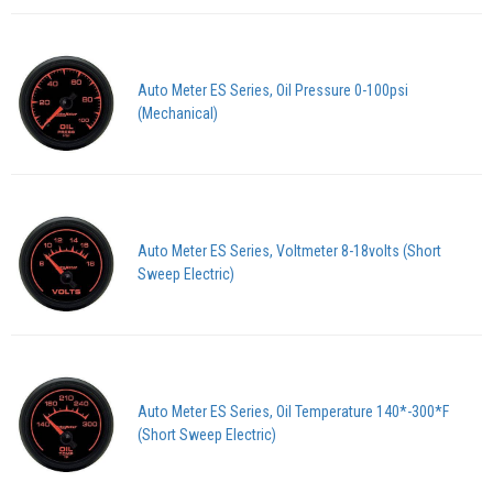
Auto Meter ES Series, Oil Pressure 0-100psi
(Mechanical)
Auto Meter ES Series, Voltmeter 8-18volts (Short
Sweep Electric)
Auto Meter ES Series, Oil Temperature 140*-300*F
(Short Sweep Electric)