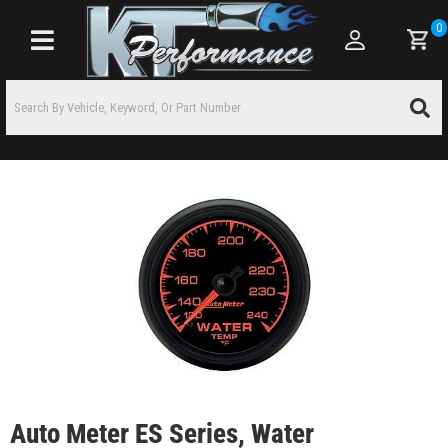
0
Toggle navigation
Auto Meter ES Series, Water