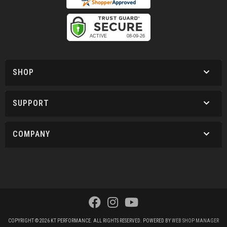
SHOP
SUPPORT
COMPANY
COPYRIGHT © 2026 KT PERFORMANCE. ALL RIGHTS RESERVED.
POWERED BY
WEB SHOP MANAGER