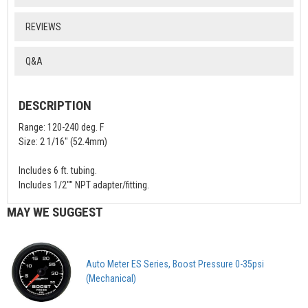
REVIEWS
Q&A
DESCRIPTION
Range: 120-240 deg. F
Size: 2 1/16" (52.4mm)
Includes 6 ft. tubing.
Includes 1/2"" NPT adapter/fitting.
MAY WE SUGGEST
Auto Meter ES Series, Boost Pressure 0-35psi
(Mechanical)