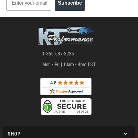
Subscribe
1-855-587-3736
Mon - Fri | 10am - 4pm EST
SHOP