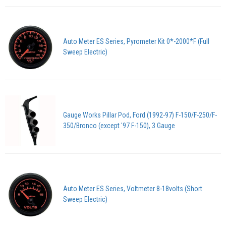
Auto Meter ES Series, Pyrometer Kit 0*-2000*F (Full
Sweep Electric)
Gauge Works Pillar Pod, Ford (1992-97) F-150/F-250/F-
350/Bronco (except '97 F-150), 3 Gauge
Auto Meter ES Series, Voltmeter 8-18volts (Short
Sweep Electric)