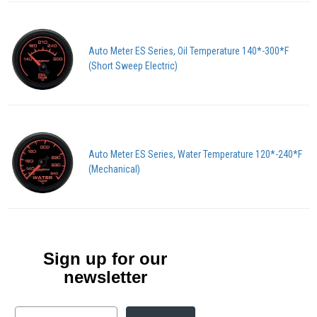
Auto Meter ES Series, Oil Temperature 140*-300*F
(Short Sweep Electric)
Auto Meter ES Series, Water Temperature 120*-240*F
(Mechanical)
Sign up for our
newsletter
Email