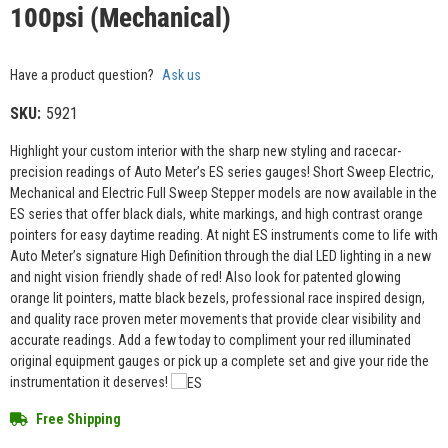
100psi (Mechanical)
Have a product question?
Ask us
SKU:
5921
Highlight your custom interior with the sharp new styling and racecar-
precision readings of Auto Meter’s ES series gauges! Short Sweep Electric,
Mechanical and Electric Full Sweep Stepper models are now available in the
ES series that offer black dials, white markings, and high contrast orange
pointers for easy daytime reading. At night ES instruments come to life with
Auto Meter’s signature High Definition through the dial LED lighting in a new
and night vision friendly shade of red! Also look for patented glowing
orange lit pointers, matte black bezels, professional race inspired design,
and quality race proven meter movements that provide clear visibility and
accurate readings. Add a few today to compliment your red illuminated
original equipment gauges or pick up a complete set and give your ride the
instrumentation it deserves!
Free Shipping