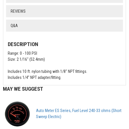
REVIEWS
Q&A
DESCRIPTION
Range: 0 - 100 PSI
Size: 2 1/16" (52.4mm)
Includes 10 ft. nylon tubing with 1/8" NPT fittings.
Includes 1/4'' NPT adapter/fitting.
MAY WE SUGGEST
Auto Meter ES Series, Fuel Level 240-33 ohms (Short
Sweep Electric)