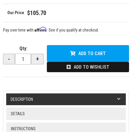
$105.70
Affirm
Pay over time with
. See if you qualify at checkout.
Qty
:
ADD TO CART
-
+
ADD TO WISHLIST
DESCRIPTION
DETAILS
INSTRUCTIONS