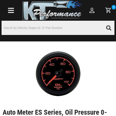
0
Toggle navigation
Auto Meter ES Series, Oil Pressure 0-