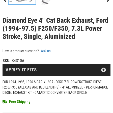
Diamond Eye 4" Cat Back Exhaust, Ford
(1994-97.5) F250/F350, 7.3L Power
Stroke, Single, Aluminized
Have a product question?
Ask us
SKU:
K4310A
VERIFY IT FITS
FOR 1994, 1995, 1996 & EARLY 1997 - FORD 7.3L POWERSTROKE DIESEL
F250/F350 (ALL CAB AND BED LENGTHS) - 4" ALUMINIZED - PERFORMANCE
DIESEL EXHAUST KIT - CATALYTIC CONVERTER BACK SINGLE
Free Shipping