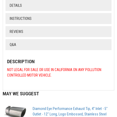
DETAILS
INSTRUCTIONS
REVIEWS
Q&A
DESCRIPTION
NOT LEGAL FOR SALE OR USE IN CALIFORNIA ON ANY POLLUTION
CONTROLLED MOTOR VEHICLE.
MAY WE SUGGEST
Diamond Eye Performance Exhaust Tip, 4" Inlet - 5"
Outlet - 12" Long, Logo Embossed, Stainless Steel