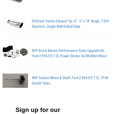
Different Trends Exhaust Tip, 4" - 5" x 18" Angle, T-304
Stainless, Single Wall Rolled Edge
AVP Boost Master Performance Turbo Upgrade Kit,
Ford (1994-97) 7.3L Power Stroke, 66/88 Billet Wheel
AVP Turbine Wheel & Shaft, Ford (1994-97) 7.3L, TP38
Garrett Turbo
Sign up for our