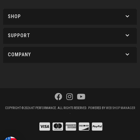
SHOP
SUPPORT
COMPANY
COPYRIGHT © 2026 KT PERFORMANCE. ALL RIGHTS RESERVED.
POWERED BY
WEB SHOP MANAGER
.