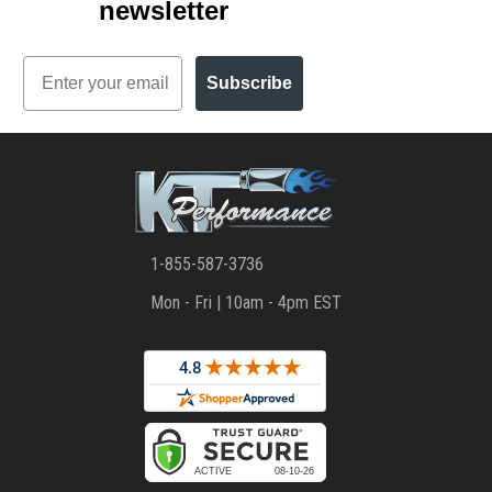
newsletter
Email
Subscribe
1-855-587-3736
Mon - Fri | 10am - 4pm EST