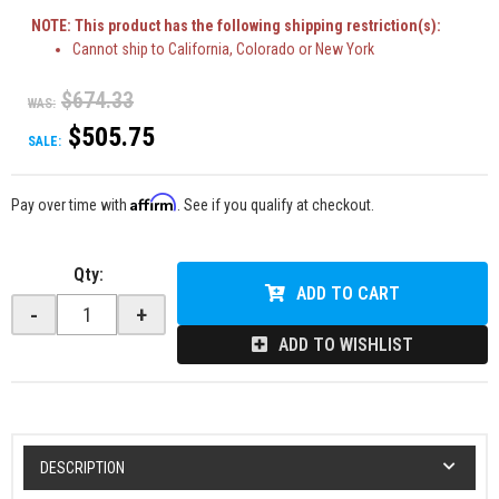
NOTE: This product has the following shipping restriction(s):
Cannot ship to California, Colorado or New York
$674.33
WAS:
$505.75
SALE:
Affirm
Pay over time with
. See if you qualify at checkout.
Qty
:
ADD TO CART
-
+
ADD TO WISHLIST
DESCRIPTION