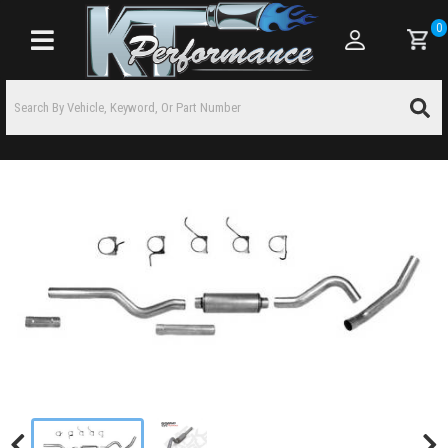
0
Toggle navigation