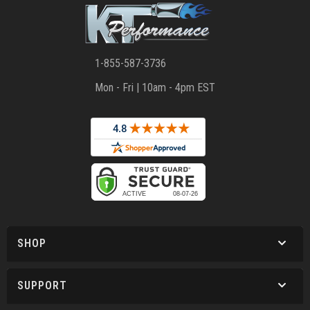
1-855-587-3736
Mon - Fri | 10am - 4pm EST
SHOP
SUPPORT