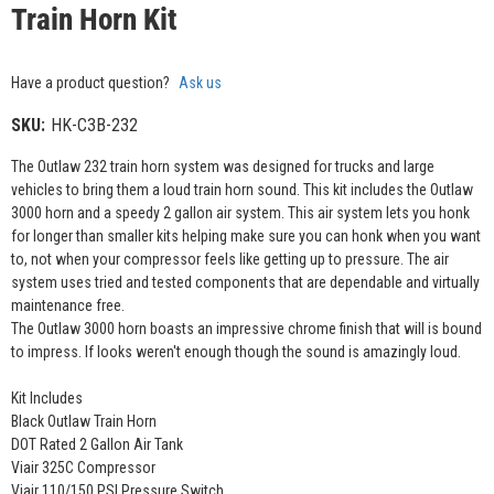
Train Horn Kit
Have a product question?
Ask us
SKU:
HK-C3B-232
The Outlaw 232 train horn system was designed for trucks and large
vehicles to bring them a loud train horn sound. This kit includes the Outlaw
3000 horn and a speedy 2 gallon air system. This air system lets you honk
for longer than smaller kits helping make sure you can honk when you want
to, not when your compressor feels like getting up to pressure. The air
system uses tried and tested components that are dependable and virtually
maintenance free.
The Outlaw 3000 horn boasts an impressive chrome finish that will is bound
to impress. If looks weren't enough though the sound is amazingly loud.
Kit Includes
Black Outlaw Train Horn
DOT Rated 2 Gallon Air Tank
Viair 325C Compressor
Viair 110/150 PSI Pressure Switch