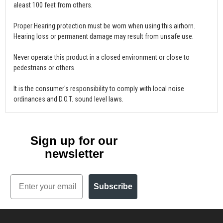
aleast 100 feet from others.
Proper Hearing protection must be worn when using this airhorn.
Hearing loss or permanent damage may result from unsafe use.
Never operate this product in a closed environment or close to
pedestrians or others.
It is the consumer's responsibility to comply with local noise
ordinances and D.O.T. sound level laws.
Sign up for our
newsletter
Email
Subscribe