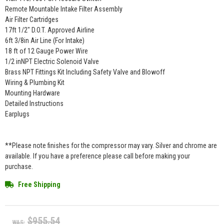
Remote Mountable Intake Filter Assembly
Air Filter Cartridges
17ft 1/2" D.O.T. Approved Airline
6ft 3/8in Air Line (For Intake)
18 ft of 12 Gauge Power Wire
1/2 inNPT Electric Solenoid Valve
Brass NPT Fittings Kit Including Safety Valve and Blowoff
Wiring & Plumbing Kit
Mounting Hardware
Detailed Instructions
Earplugs
**Please note finishes for the compressor may vary. Silver and chrome are
available. If you have a preference please call before making your
purchase.
Free Shipping
$955.54
WAS: