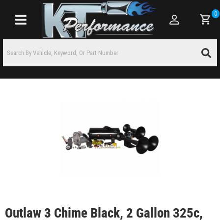
0
Toggle navigation
Outlaw 3 Chime Black, 2 Gallon 325c,