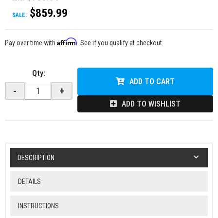
$859.99
SALE:
Affirm
Pay over time with
. See if you qualify at checkout.
Qty
:
ADD TO CART
-
+
ADD TO WISHLIST
DESCRIPTION
DETAILS
INSTRUCTIONS