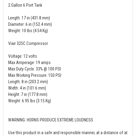
2 Gallon 6 Port Tank
Length: 17 in (431.8 mm)
Diameter: 6 in (152.4 mm)
Weight: 10 lbs (4.54 Kg)
Viair 325C Compressor
Voltage: 12 volts
Max Amperage: 19 amps
Max Duty Cycle: 33% @ 100 PSI
Max Working Pressure: 150 PSI
Length: 8 in (203.2 mm)
Width: 4 in (101.6 mm)
Height: 7 in (177.8 mm)
Weight: 6.95 lbs (3.15 Kg)
WARNING: HORNS PRODUCE EXTREME LOUDNESS
Use this product in a safe and responsible manner, at a distance of at