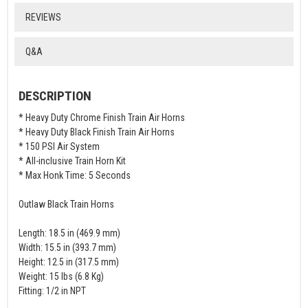
REVIEWS
Q&A
DESCRIPTION
* Heavy Duty Chrome Finish Train Air Horns
* Heavy Duty Black Finish Train Air Horns
* 150 PSI Air System
* All-inclusive Train Horn Kit
* Max Honk Time: 5 Seconds
Outlaw Black Train Horns
Length: 18.5 in (469.9 mm)
Width: 15.5 in (393.7 mm)
Height: 12.5 in (317.5 mm)
Weight: 15 lbs (6.8 Kg)
Fitting: 1/2 in NPT