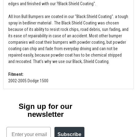
edges and finished with our ?Black Shield Coating".
All Iron Bull Bumpers are coated in our "Black Shield Coating". a tough
spray in bedliner material . The Black Shield Coating was chosen
because of its ability to resist rock chips, road debris, sun fading, and
its ease of repairability in case of an accident. Most other bumper
companies will coat their bumpers with powder coating, but powder
coating can chip and fade from everyday driving and can not be
repaired easily, because powder coat has to be chemical stripped
and recoated. That's why we use our Black, Shield Coating.
Fitment:
2002-2005 Dodge 1500
Sign up for our
newsletter
Email
Subscribe