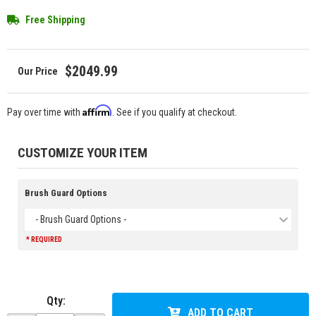
Free Shipping
$2049.99
Affirm
Pay over time with
. See if you qualify at checkout.
CUSTOMIZE YOUR ITEM
Brush Guard Options
- Brush Guard Options -
* REQUIRED
Qty
:
ADD TO CART