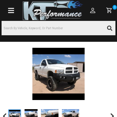
0
Toggle navigation