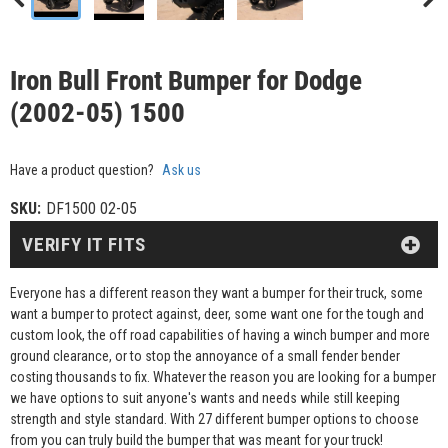
Iron Bull Front Bumper for Dodge
(2002-05) 1500
Have a product question?
Ask us
SKU:
DF1500 02-05
VERIFY IT FITS
Everyone has a different reason they want a bumper for their truck, some
want a bumper to protect against, deer, some want one for the tough and
custom look, the off road capabilities of having a winch bumper and more
ground clearance, or to stop the annoyance of a small fender bender
costing thousands to fix. Whatever the reason you are looking for a bumper
we have options to suit anyone's wants and needs while still keeping
strength and style standard. With 27 different bumper options to choose
from you can truly build the bumper that was meant for your truck!