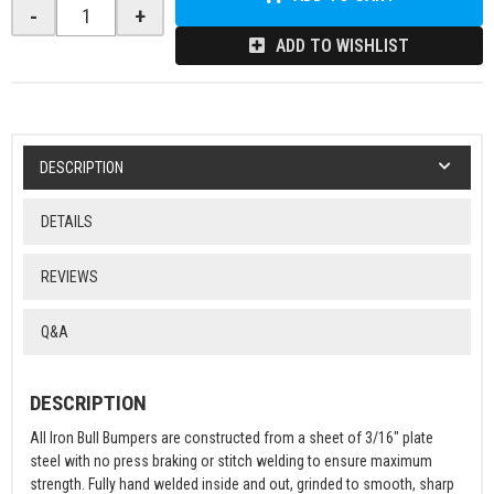
-
+
ADD TO WISHLIST
DESCRIPTION
DETAILS
REVIEWS
Q&A
DESCRIPTION
All Iron Bull Bumpers are constructed from a sheet of 3/16" plate
steel with no press braking or stitch welding to ensure maximum
strength. Fully hand welded inside and out, grinded to smooth, sharp