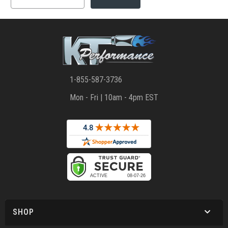
1-855-587-3736
Mon - Fri | 10am - 4pm EST
SHOP