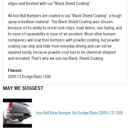
edges and finished with our ?Black Shield Coating".
All Iron Bull Bumpers are coated in our "Black Shield Coating". a tough
spray in bedliner material . The Black Shield Coating was chosen
because of its ability to resist rock chips, road debris, sun fading, and
its ease of repairability in case of an accident. Most other bumper
companies will coat their bumpers with powder coating, but powder
coating can chip and fade from everyday driving and can not be
repaired easily, because powder coat has to be chemical stripped
and recoated. That's why we use our Black, Shield Coating.
Fitment:
2009-12 Dodge/Ram 1500
MAY WE SUGGEST
Iron Bull Rear Bumper for Dodge/Ram (2009-17) 1500