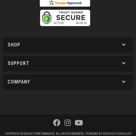
SHOP
SUPPORT
COMPANY
COPYRIGHT © 2026 KT PERFORMANCE. ALL RIGHTS RESERVED.
POWERED BY
WEB SHOP MANAGER