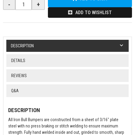
-
+
ADD TO WISHLIST
DESCRIPTION
DETAILS
REVIEWS
Q&A
DESCRIPTION
All Iron Bull Bumpers are constructed from a sheet of 3/16" plate
steel with no press braking or stitch welding to ensure maximum
strength. Fully hand welded inside and out, grinded to smooth, sharp