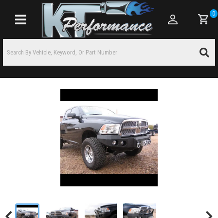
0
Toggle navigation