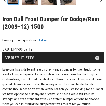
Iron Bull Front Bumper for Dodge/Ram
(2009-12) 1500
Have a product question?
Ask us
SKU:
DF1500 09-12
VERIFY IT FITS
Everyone has a different reason they want a bumper for their truck, some
want a bumper to protect against, deer, some want one for the tough and
custom look, the off road capabilities of having a winch bumper and more
ground clearance, or to stop the annoyance of a small fender bender
costing thousands to fix. Whatever the reason you are looking for a bumper
we have options to suit anyone's wants and needs while still keeping
strength and style standard. With 27 different bumper options to choose
from you can truly build the bumper that was meant for your truck!