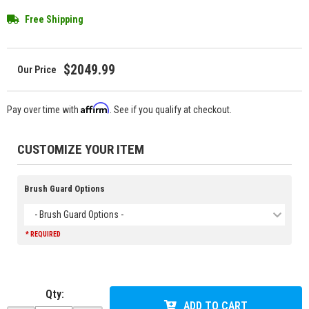
Free Shipping
$2049.99
Affirm
Pay over time with
. See if you qualify at checkout.
CUSTOMIZE YOUR ITEM
Brush Guard Options
- Brush Guard Options -
* REQUIRED
Qty
:
ADD TO CART