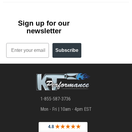
Sign up for our
newsletter
Email
Subscribe
1-855-587-3736
Mon - Fri | 10am - 4pm EST