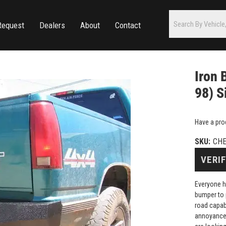
Request
Dealers
About
Contact
Iron 
98) S
Have a pro
SKU:
CHE
VERIF
Everyone h
bumper to 
road capab
annoyance 