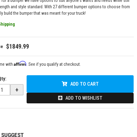
g for a bumper we have options to suit anyone's wants and needs while still
rength and style standard. With 27 different bumper options to choose from
uly build the bumper that was meant for your truck!
Shipping
$1849.99
Affirm
ime with
. See if you qualify at checkout.
Qty
:
ADD TO CART
+
ADD TO WISHLIST
 SUGGEST