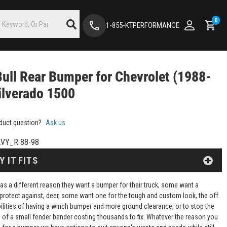
0
1-855-KTPERFORMANCE
Bull Rear Bumper for Chevrolet (1988-
ilverado 1500
duct question?
Ask us
VY_R 88-98
Y IT FITS
as a different reason they want a bumper for their truck, some want a
protect against, deer, some want one for the tough and custom look, the off
ilities of having a winch bumper and more ground clearance, or to stop the
of a small fender bender costing thousands to fix. Whatever the reason you