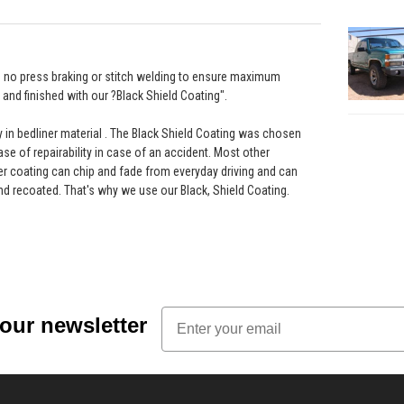
th no press braking or stitch welding to ensure maximum
and finished with our ?Black Shield Coating".
ay in bedliner material . The Black Shield Coating was chosen
ease of repairability in case of an accident. Most other
r coating can chip and fade from everyday driving and can
nd recoated. That's why we use our Black, Shield Coating.
Email
 our newsletter