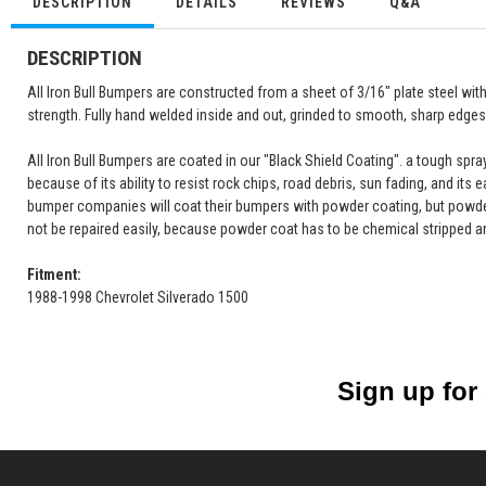
DESCRIPTION
DETAILS
REVIEWS
Q&A
DESCRIPTION
All Iron Bull Bumpers are constructed from a sheet of 3/16" plate steel wi
strength. Fully hand welded inside and out, grinded to smooth, sharp edges 
All Iron Bull Bumpers are coated in our "Black Shield Coating". a tough spr
because of its ability to resist rock chips, road debris, sun fading, and its 
bumper companies will coat their bumpers with powder coating, but powde
not be repaired easily, because powder coat has to be chemical stripped a
Fitment:
1988-1998 Chevrolet Silverado 1500
Sign up for