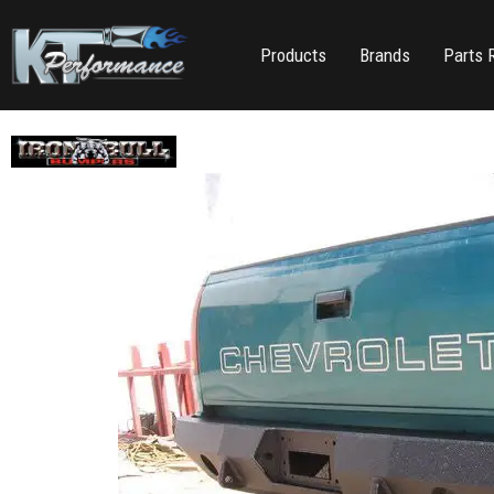
Products
Brands
Parts 