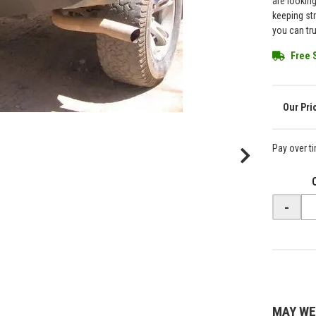
are lookin
keeping st
you can tr
Free 
Pay over t
-
MAY WE