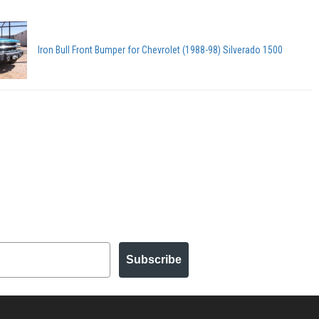
Iron Bull Front Bumper for Chevrolet (1988-98) Silverado 1500
Subscribe