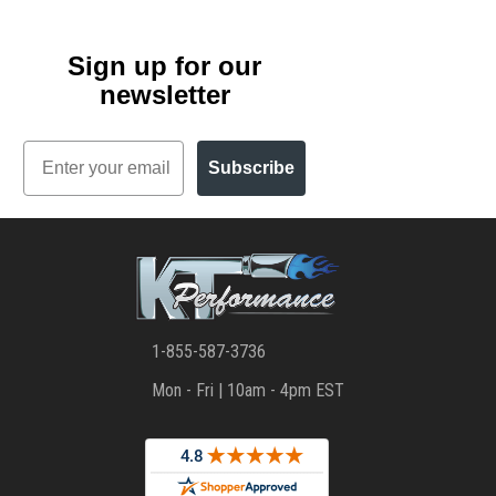
Sign up for our
newsletter
Email
Subscribe
1-855-587-3736
Mon - Fri | 10am - 4pm EST