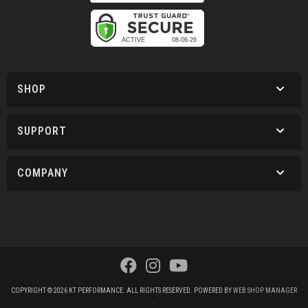
SHOP
SUPPORT
COMPANY
COPYRIGHT © 2026 KT PERFORMANCE. ALL RIGHTS RESERVED.
POWERED BY
WEB SHOP MANAGER
.