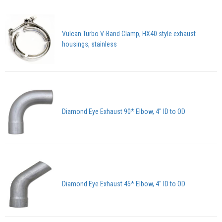
Vulcan Turbo V-Band Clamp, HX40 style exhaust
housings, stainless
Diamond Eye Exhaust 90* Elbow, 4" ID to OD
Diamond Eye Exhaust 45* Elbow, 4" ID to OD