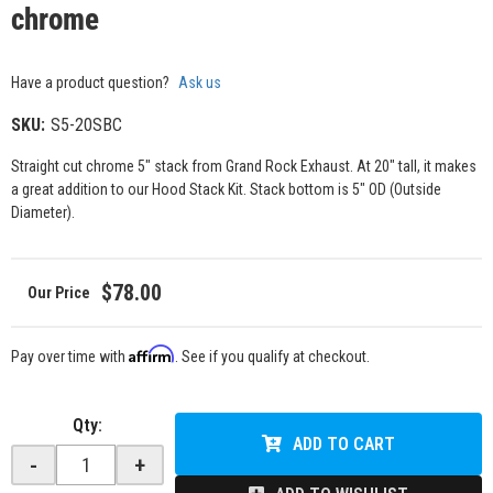
chrome
Have a product question?
Ask us
SKU:
S5-20SBC
Straight cut chrome 5" stack from Grand Rock Exhaust. At 20" tall, it makes
a great addition to our Hood Stack Kit. Stack bottom is 5" OD (Outside
Diameter).
$78.00
Affirm
Pay over time with
. See if you qualify at checkout.
Qty
:
ADD TO CART
-
+