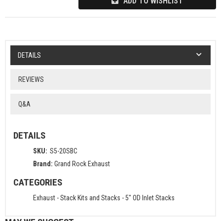
ADD TO WISHLIST
DETAILS
REVIEWS
Q&A
DETAILS
SKU:
S5-20SBC
Brand:
Grand Rock Exhaust
CATEGORIES
Exhaust
-
Stack Kits and Stacks
-
5" OD Inlet Stacks