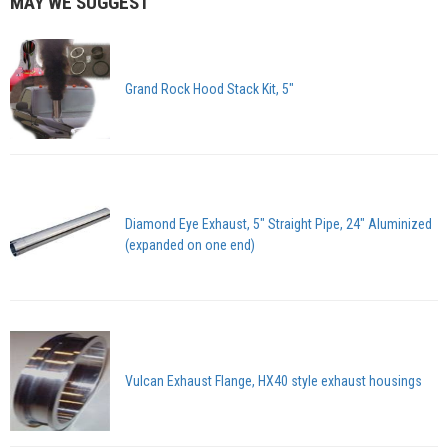
MAY WE SUGGEST
Grand Rock Hood Stack Kit, 5"
Diamond Eye Exhaust, 5" Straight Pipe, 24" Aluminized
(expanded on one end)
Vulcan Exhaust Flange, HX40 style exhaust housings