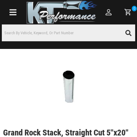
0
Toggle navigation
Grand Rock Stack, Straight Cut 5"x20"