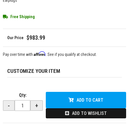
Earplugs
Free Shipping
$983.99
Affirm
Pay over time with
. See if you qualify at checkout.
CUSTOMIZE YOUR ITEM
Qty
:
ADD TO CART
-
+
ADD TO WISHLIST