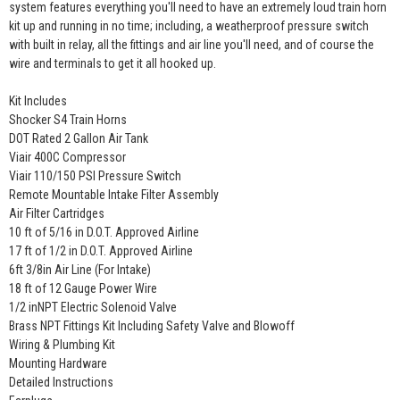
system features everything you'll need to have an extremely loud train horn
kit up and running in no time; including, a weatherproof pressure switch
with built in relay, all the fittings and air line you'll need, and of course the
wire and terminals to get it all hooked up.
Kit Includes
Shocker S4 Train Horns
DOT Rated 2 Gallon Air Tank
Viair 400C Compressor
Viair 110/150 PSI Pressure Switch
Remote Mountable Intake Filter Assembly
Air Filter Cartridges
10 ft of 5/16 in D.O.T. Approved Airline
17 ft of 1/2 in D.O.T. Approved Airline
6ft 3/8in Air Line (For Intake)
18 ft of 12 Gauge Power Wire
1/2 inNPT Electric Solenoid Valve
Brass NPT Fittings Kit Including Safety Valve and Blowoff
Wiring & Plumbing Kit
Mounting Hardware
Detailed Instructions