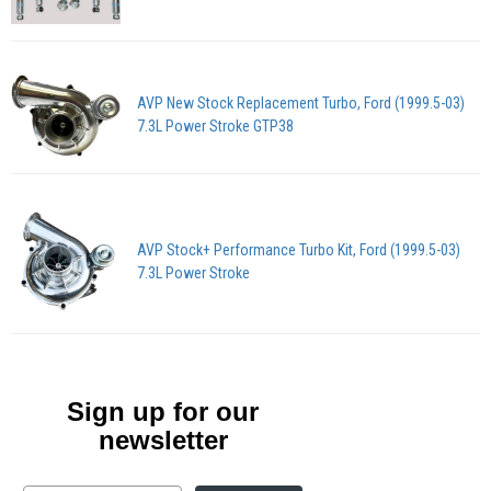
AVP New Stock Replacement Turbo, Ford (1999.5-03)
7.3L Power Stroke GTP38
AVP Stock+ Performance Turbo Kit, Ford (1999.5-03)
7.3L Power Stroke
Sign up for our
newsletter