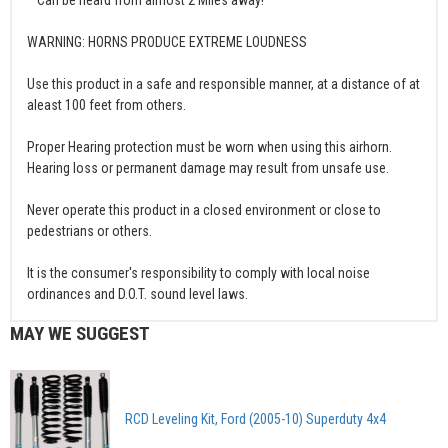
WARNING: HORNS PRODUCE EXTREME LOUDNESS
Use this product in a safe and responsible manner, at a distance of at
aleast 100 feet from others.
Proper Hearing protection must be worn when using this airhorn.
Hearing loss or permanent damage may result from unsafe use.
Never operate this product in a closed environment or close to
pedestrians or others.
It is the consumer's responsibility to comply with local noise
ordinances and D.O.T. sound level laws.
MAY WE SUGGEST
RCD Leveling Kit, Ford (2005-10) Superduty 4x4