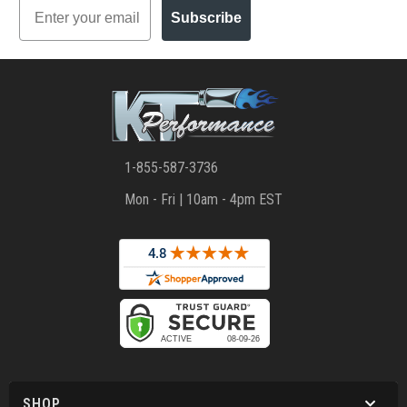
Email
Subscribe
1-855-587-3736
Mon - Fri | 10am - 4pm EST
SHOP