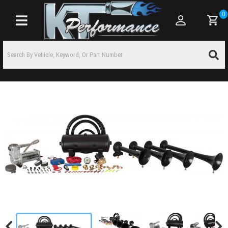
0
Toggle navigation