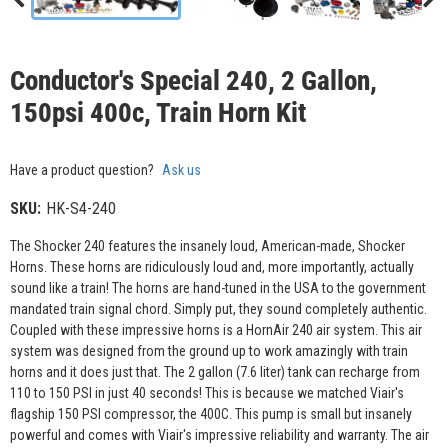
Conductor's Special 240, 2 Gallon,
150psi 400c, Train Horn Kit
Have a product question?
Ask us
SKU:
HK-S4-240
The Shocker 240 features the insanely loud, American-made, Shocker
Horns. These horns are ridiculously loud and, more importantly, actually
sound like a train! The horns are hand-tuned in the USA to the government
mandated train signal chord. Simply put, they sound completely authentic.
Coupled with these impressive horns is a HornAir 240 air system. This air
system was designed from the ground up to work amazingly with train
horns and it does just that. The 2 gallon (7.6 liter) tank can recharge from
110 to 150 PSI in just 40 seconds! This is because we matched Viair's
flagship 150 PSI compressor, the 400C. This pump is small but insanely
powerful and comes with Viair's impressive reliability and warranty. The air