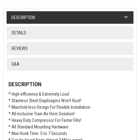
DESCRIPTION
DETAILS
REVIEWS
Q&A
DESCRIPTION
* High-efficiency & Extremely Loud
* Stainless Steel Diaphragms Won’t Rust!
* Manifold-less Design For Flexible Installation
* All-inclusive Train Air Horn Solution!
* Heavy Duty Compressor For Faster Fills!
* All Standard Mounting Hardware
* Max Honk Time: 5 to 7 Seconds
* Can be heard from almost 2 Miles away!