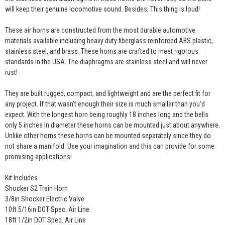
will keep their genuine locomotive sound. Besides, This thing is loud!
These air horns are constructed from the most durable automotive
materials available including heavy duty fiberglass reinforced ABS plastic,
stainless steel, and brass. These horns are crafted to meet rigorous
standards in the USA. The diaphragms are stainless steel and will never
rust!
They are built rugged, compact, and lightweight and are the perfect fit for
any project. If that wasn't enough their size is much smaller than you'd
expect. With the longest horn being roughly 18 inches long and the bells
only 5 inches in diameter these horns can be mounted just about anywhere.
Unlike other horns these horns can be mounted separately since they do
not share a manifold. Use your imagination and this can provide for some
promising applications!
Kit Includes
Shocker S2 Train Horn
3/8in Shocker Electric Valve
10ft 5/16in DOT Spec. Air Line
18ft 1/2in DOT Spec. Air Line