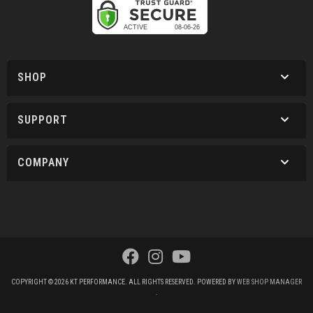
SHOP
SUPPORT
COMPANY
COPYRIGHT © 2026 KT PERFORMANCE. ALL RIGHTS RESERVED.
POWERED BY
WEB SHOP MANAGER
.