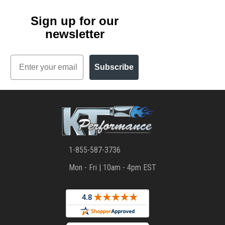
Sign up for our
newsletter
Email
Subscribe
1-855-587-3736
Mon - Fri | 10am - 4pm EST