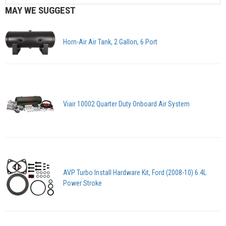
MAY WE SUGGEST
Horn-Air Air Tank, 2 Gallon, 6 Port
Viair 10002 Quarter Duty Onboard Air System
AVP Turbo Install Hardware Kit, Ford (2008-10) 6.4L
Power Stroke