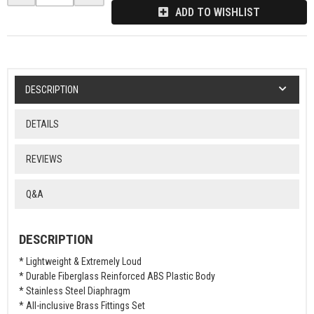
ADD TO WISHLIST
DESCRIPTION
DETAILS
REVIEWS
Q&A
DESCRIPTION
* Lightweight & Extremely Loud
* Durable Fiberglass Reinforced ABS Plastic Body
* Stainless Steel Diaphragm
* All-inclusive Brass Fittings Set