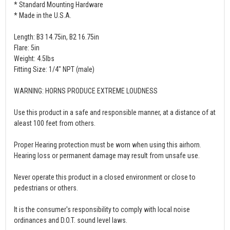
* Standard Mounting Hardware
* Made in the U.S.A.
Length: B3 14.75in, B2 16.75in
Flare: 5in
Weight: 4.5lbs
Fitting Size: 1/4" NPT (male)
WARNING: HORNS PRODUCE EXTREME LOUDNESS
Use this product in a safe and responsible manner, at a distance of at
aleast 100 feet from others.
Proper Hearing protection must be worn when using this airhorn.
Hearing loss or permanent damage may result from unsafe use.
Never operate this product in a closed environment or close to
pedestrians or others.
It is the consumer's responsibility to comply with local noise
ordinances and D.O.T. sound level laws.