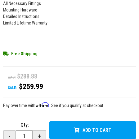
All Necessary Fittings
Mounting Hardware
Detailed Instructions
Limited Lifetime Warranty
Free Shipping
$288.88
WAS:
$259.99
SALE:
Affirm
Pay over time with
. See if you qualify at checkout.
Qty
:
ADD TO CART
-
+