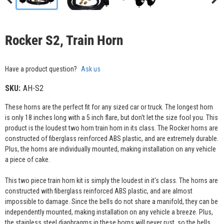
Rocker S2, Train Horn
Have a product question?
Ask us
SKU:
AH-S2
These horns are the perfect fit for any sized car or truck. The longest horn
is only 18 inches long with a 5 inch flare, but don't let the size fool you. This
product is the loudest two horn train horn in its class. The Rocker horns are
constructed of fiberglass reinforced ABS plastic, and are extremely durable.
Plus, the horns are individually mounted, making installation on any vehicle
a piece of cake.
This two piece train horn kit is simply the loudest in it's class. The horns are
constructed with fiberglass reinforced ABS plastic, and are almost
impossible to damage. Since the bells do not share a manifold, they can be
independently mounted, making installation on any vehicle a breeze. Plus,
the stainless steel diaphragms in these horns will never rust, so the bells