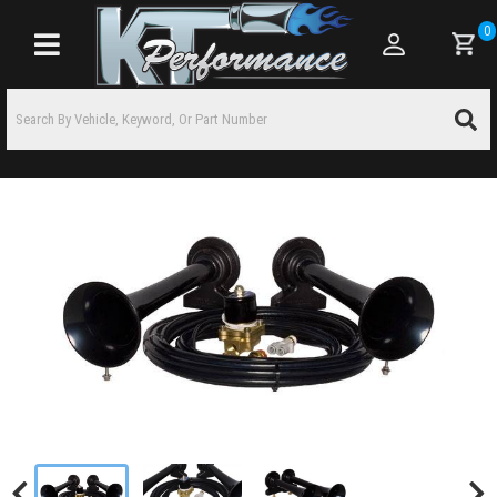
0
Toggle navigation