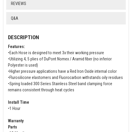
REVIEWS
Q&A
DESCRIPTION
Features:
•Each Hose is designed to meet 3x their working pressure
•Utilizing 4, 5 plies of DuPont Nomex / Aramid fiber (no inferior
Polyester is used)
•Higher pressure applications have a Red Iron Oxide internal color
•Flurosilicone elastomers and Fluorocarbon withstands oily residues
•Spring loaded 300 Series Stainless Steel band clamping force
remains consistent through heat cycles
Install Time
•1 Hour
Warranty
Parts