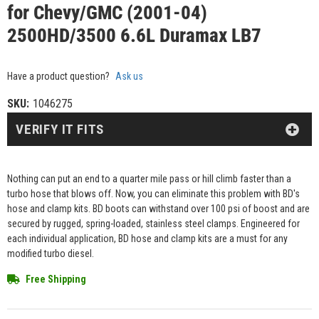
for Chevy/GMC (2001-04)
2500HD/3500 6.6L Duramax LB7
Have a product question?
Ask us
SKU:
1046275
VERIFY IT FITS
Nothing can put an end to a quarter mile pass or hill climb faster than a
turbo hose that blows off. Now, you can eliminate this problem with BD's
hose and clamp kits. BD boots can withstand over 100 psi of boost and are
secured by rugged, spring-loaded, stainless steel clamps. Engineered for
each individual application, BD hose and clamp kits are a must for any
modified turbo diesel.
Free Shipping