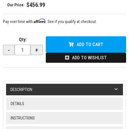
$456.99
Affirm
Pay over time with
. See if you qualify at checkout.
Qty
:
ADD TO CART
-
+
ADD TO WISHLIST
DESCRIPTION
DETAILS
INSTRUCTIONS