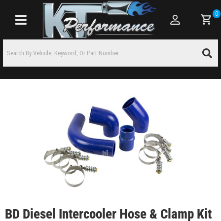
0
Toggle navigation
BD Diesel Intercooler Hose & Clamp Kit