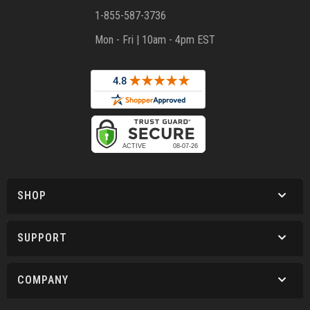
1-855-587-3736
Mon - Fri | 10am - 4pm EST
SHOP
SUPPORT
COMPANY