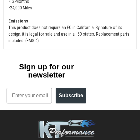
•12-Months
•24,000 Miles
Emissions
This product does not require an EO in California. By nature of its
design, it is legal for sale and use in all 50 states. Replacement parts
included. (EMS:4)
Sign up for our
newsletter
Email
Subscribe