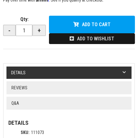
Pay over time with
. See if you qualify at checkout.
Qty
:
ADD TO CART
-
+
ADD TO WISHLIST
DETAILS
REVIEWS
Q&A
DETAILS
SKU:
111073