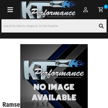
0
Toggle navigation
Ramsey REP 8.5 E