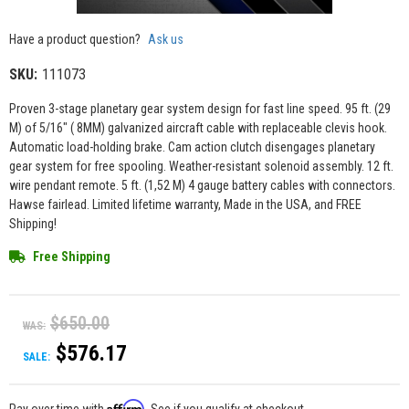
Have a product question?
Ask us
SKU:
111073
Proven 3-stage planetary gear system design for fast line speed. 95 ft. (29
M) of 5/16" ( 8MM) galvanized aircraft cable with replaceable clevis hook.
Automatic load-holding brake. Cam action clutch disengages planetary
gear system for free spooling. Weather-resistant solenoid assembly. 12 ft.
wire pendant remote. 5 ft. (1,52 M) 4 gauge battery cables with connectors.
Hawse fairlead. Limited lifetime warranty, Made in the USA, and FREE
Shipping!
Free Shipping
$650.00
WAS:
$576.17
SALE:
Affirm