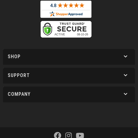
SHOP
SUPPORT
COMPANY