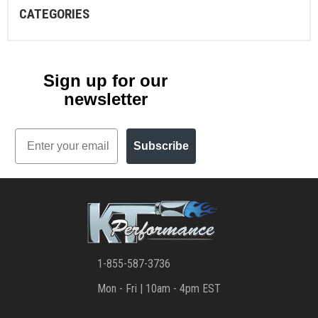
CATEGORIES
Sign up for our
newsletter
Email
Subscribe
1-855-587-3736
Mon - Fri | 10am - 4pm EST