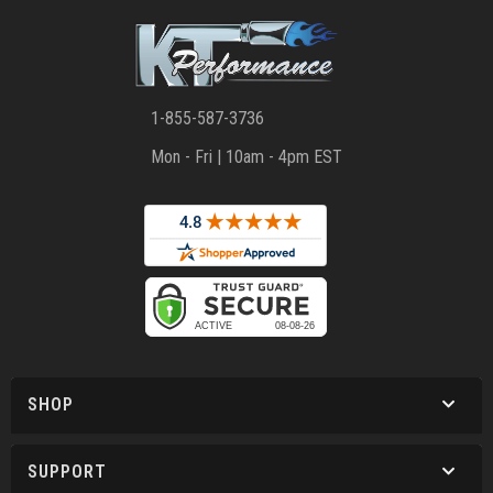
1-855-587-3736
Mon - Fri | 10am - 4pm EST
SHOP
SUPPORT