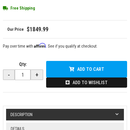
Free Shipping
$1849.99
Affirm
Pay over time with
. See if you qualify at checkout.
Qty
:
ADD TO CART
-
+
ADD TO WISHLIST
DESCRIPTION
DETAILS