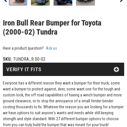
Iron Bull Rear Bumper for Toyota
(2000-02) Tundra
Have a product question?
Ask us
SKU:
TUNDRA_R 00-02
VERIFY IT FITS
Everyone has a different reason they want a bumper for their truck, some
want a bumper to protect against, deer, some want one for the tough and
custom look, the off road capabilities of having a winch bumper and more
ground clearance, or to stop the annoyance of a small fender bender
costing thousands to fix. Whatever the reason you are looking for a bumper
we have options to suit anyone's wants and needs while still keeping
strength and style standard. With 27 different bumper options to choose
from you can truly build the bumper that was meant for your truck!