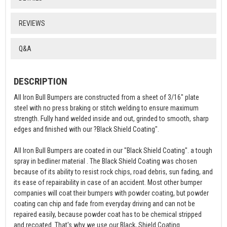
REVIEWS
Q&A
DESCRIPTION
All Iron Bull Bumpers are constructed from a sheet of 3/16" plate
steel with no press braking or stitch welding to ensure maximum
strength. Fully hand welded inside and out, grinded to smooth, sharp
edges and finished with our ?Black Shield Coating".
All Iron Bull Bumpers are coated in our "Black Shield Coating". a tough
spray in bedliner material . The Black Shield Coating was chosen
because of its ability to resist rock chips, road debris, sun fading, and
its ease of repairability in case of an accident. Most other bumper
companies will coat their bumpers with powder coating, but powder
coating can chip and fade from everyday driving and can not be
repaired easily, because powder coat has to be chemical stripped
and recoated. That's why we use our Black, Shield Coating.