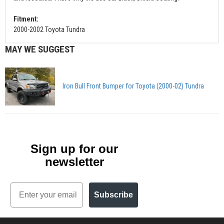
Fitment:
2000-2002 Toyota Tundra
MAY WE SUGGEST
Iron Bull Front Bumper for Toyota (2000-02) Tundra
Sign up for our
newsletter
Email
Subscribe