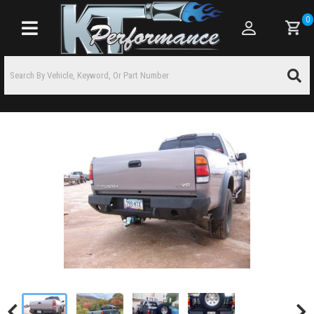
0
Toggle navigation