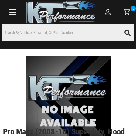
0
Toggle navigation
Pro Maxx (2008-10) Superduty, Hood