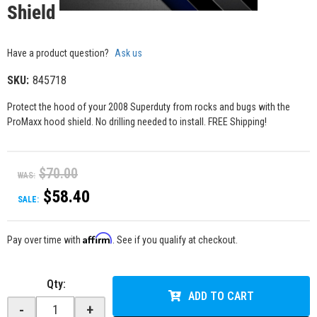
Shield
Have a product question?
Ask us
SKU:
845718
Protect the hood of your 2008 Superduty from rocks and bugs with the
ProMaxx hood shield. No drilling needed to install. FREE Shipping!
$70.00
WAS:
$58.40
SALE:
Affirm
Pay over time with
. See if you qualify at checkout.
Qty
:
ADD TO CART
-
+