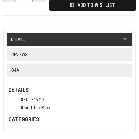
ADD TO WISHLIST
DETAILS
REVIEWS
Q&A
DETAILS
SKU:
845718
Brand:
Pro Maxx
CATEGORIES