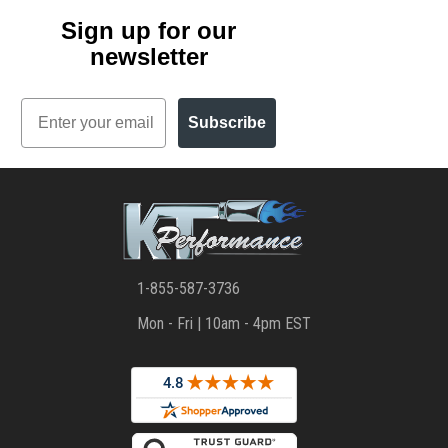
Sign up for our
newsletter
Email
Subscribe
1-855-587-3736
Mon - Fri | 10am - 4pm EST