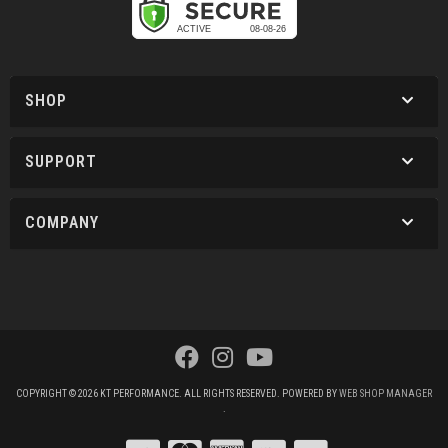
SHOP
SUPPORT
COMPANY
COPYRIGHT © 2026 KT PERFORMANCE. ALL RIGHTS RESERVED.
POWERED BY
WEB SHOP MANAGER
.