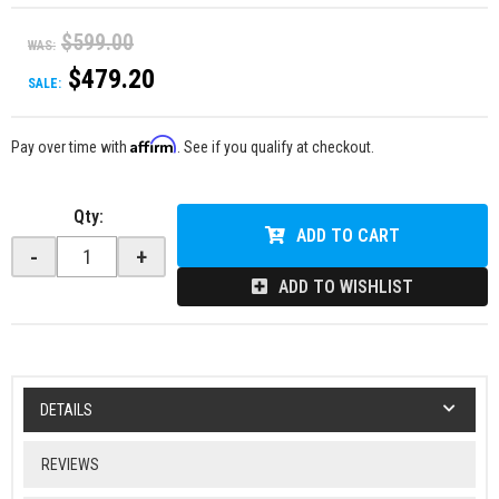
$599.00
WAS:
$479.20
SALE:
Affirm
Pay over time with
. See if you qualify at checkout.
Qty
:
ADD TO CART
-
+
ADD TO WISHLIST
DETAILS
REVIEWS