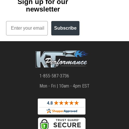
Sign up for our
newsletter
Email
Subscribe
1-855-587-3736
Mon - Fri | 10am - 4pm EST