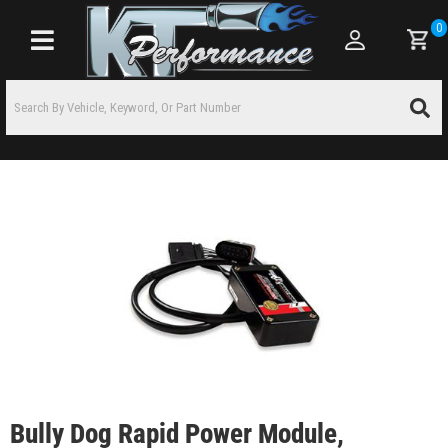
0
Toggle navigation
Bully Dog Rapid Power Module,