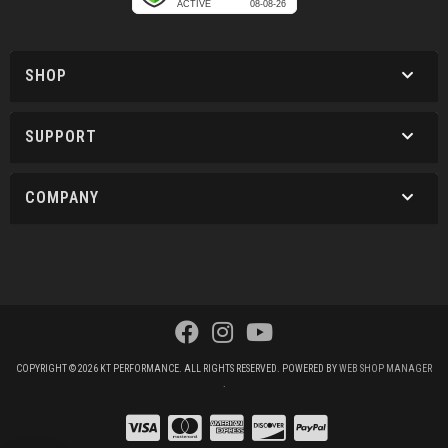
SHOP
SUPPORT
COMPANY
COPYRIGHT © 2026 KT PERFORMANCE. ALL RIGHTS RESERVED.
POWERED BY
WEB SHOP MANAGER
.