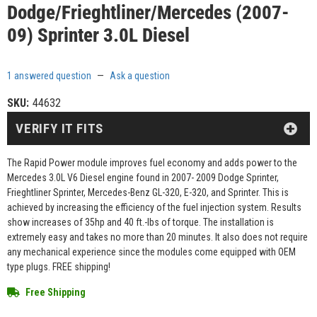
Dodge/Frieghtliner/Mercedes (2007-
09) Sprinter 3.0L Diesel
1 answered question
—
Ask a question
SKU:
44632
VERIFY IT FITS
The Rapid Power module improves fuel economy and adds power to the
Mercedes 3.0L V6 Diesel engine found in 2007- 2009 Dodge Sprinter,
Frieghtliner Sprinter, Mercedes-Benz GL-320, E-320, and Sprinter. This is
achieved by increasing the efficiency of the fuel injection system. Results
show increases of 35hp and 40 ft.-lbs of torque. The installation is
extremely easy and takes no more than 20 minutes. It also does not require
any mechanical experience since the modules come equipped with OEM
type plugs. FREE shipping!
Free Shipping