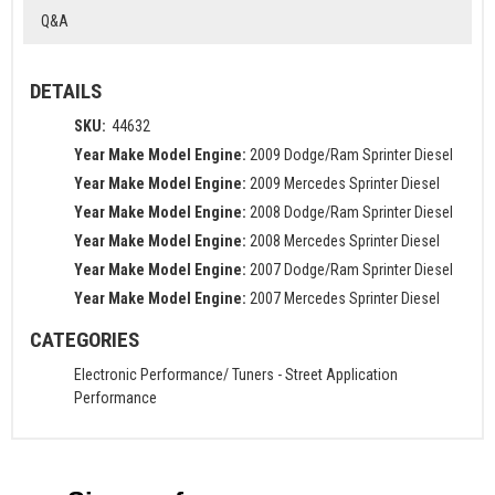
Q&A
DETAILS
SKU:
44632
Year Make Model Engine:
2009 Dodge/Ram Sprinter Diesel
Year Make Model Engine:
2009 Mercedes Sprinter Diesel
Year Make Model Engine:
2008 Dodge/Ram Sprinter Diesel
Year Make Model Engine:
2008 Mercedes Sprinter Diesel
Year Make Model Engine:
2007 Dodge/Ram Sprinter Diesel
Year Make Model Engine:
2007 Mercedes Sprinter Diesel
CATEGORIES
Electronic Performance/ Tuners
-
Street Application
Performance