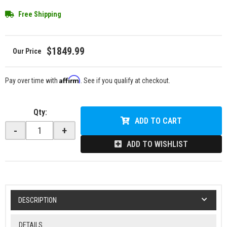
Free Shipping
$1849.99
Affirm
Pay over time with
. See if you qualify at checkout.
Qty
:
ADD TO CART
-
+
ADD TO WISHLIST
DESCRIPTION
DETAILS