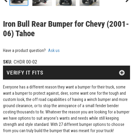
Iron Bull Rear Bumper for Chevy (2001-
06) Tahoe
Have a product question?
Ask us
SKU:
CHDR 00-02
VERIFY IT FITS
Everyone has a different reason they want a bumper for their truck, some
want a bumper to protect against, deer, some want one for the tough and
custom look, the off road capabilities of having a winch bumper and more
ground clearance, or to stop the annoyance of a small fender bender
costing thousands to fix. Whatever the reason you are looking for a bumper
we have options to suit anyone's wants and needs while still keeping
strength and style standard. With 27 different bumper options to choose
from you can truly build the bumper that was meant for your truck!