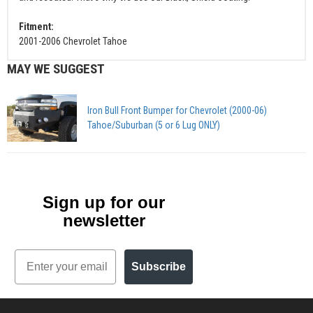
Fitment:
2001-2006 Chevrolet Tahoe
MAY WE SUGGEST
Iron Bull Front Bumper for Chevrolet (2000-06)
Tahoe/Suburban (5 or 6 Lug ONLY)
Sign up for our
newsletter
Email
Subscribe