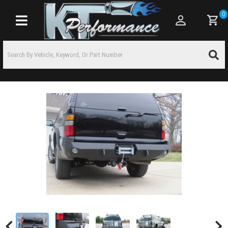
0
Toggle navigation