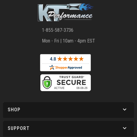
1-855-587-3736
Mon - Fri | 10am - 4pm EST
SHOP
SUPPORT