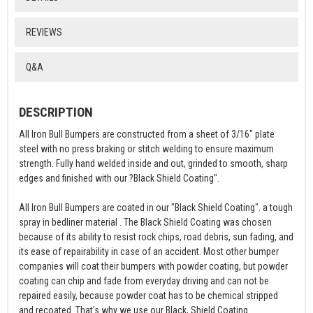
REVIEWS
Q&A
DESCRIPTION
All Iron Bull Bumpers are constructed from a sheet of 3/16" plate
steel with no press braking or stitch welding to ensure maximum
strength. Fully hand welded inside and out, grinded to smooth, sharp
edges and finished with our ?Black Shield Coating".
All Iron Bull Bumpers are coated in our "Black Shield Coating". a tough
spray in bedliner material . The Black Shield Coating was chosen
because of its ability to resist rock chips, road debris, sun fading, and
its ease of repairability in case of an accident. Most other bumper
companies will coat their bumpers with powder coating, but powder
coating can chip and fade from everyday driving and can not be
repaired easily, because powder coat has to be chemical stripped
and recoated. That's why we use our Black, Shield Coating.