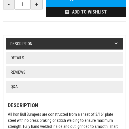
-
+
ADD TO WISHLIST
DESCRIPTION
DETAILS
REVIEWS
Q&A
DESCRIPTION
All Iron Bull Bumpers are constructed from a sheet of 3/16" plate
steel with no press braking or stitch welding to ensure maximum
strength. Fully hand welded inside and out, grinded to smooth, sharp