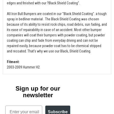
edges and finished with our ?Black Shield Coating".
All Iron Bull Bumpers are coated in our "Black Shield Coating". a tough
spray in bedliner material . The Black Shield Coating was chosen
because of its ability to resist rock chips, road debris, sun fading, and
its ease of repairability in case of an accident. Most other bumper
companies will coat their bumpers with powder coating, but powder
coating can chip and fade from everyday driving and can not be
repaired easily, because powder coat has to be chemical stripped
and recoated. That's why we use our Black, Shield Coating.
Fitment:
2003-2009 Hummer H2
Sign up for our
newsletter
Email
Subscribe