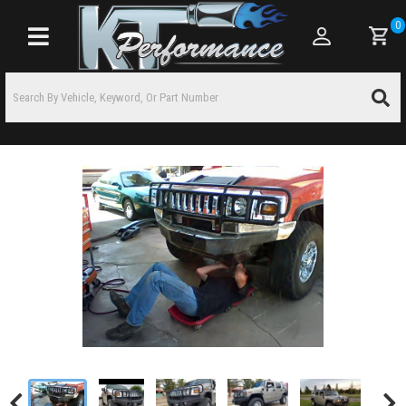
0
Toggle navigation