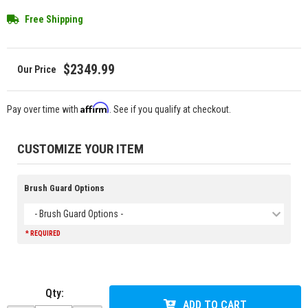
Free Shipping
$2349.99
Affirm
Pay over time with
. See if you qualify at checkout.
CUSTOMIZE YOUR ITEM
Brush Guard Options
- Brush Guard Options -
* REQUIRED
Qty
:
ADD TO CART