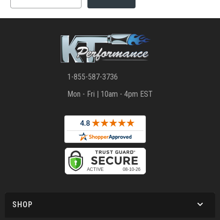
1-855-587-3736
Mon - Fri | 10am - 4pm EST
SHOP