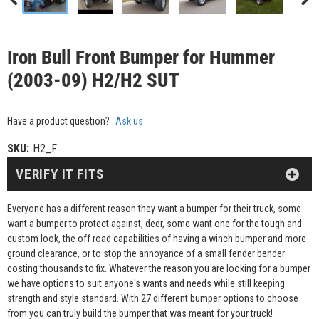
Iron Bull Front Bumper for Hummer
(2003-09) H2/H2 SUT
Have a product question?
Ask us
SKU:
H2_F
VERIFY IT FITS
Everyone has a different reason they want a bumper for their truck, some
want a bumper to protect against, deer, some want one for the tough and
custom look, the off road capabilities of having a winch bumper and more
ground clearance, or to stop the annoyance of a small fender bender
costing thousands to fix. Whatever the reason you are looking for a bumper
we have options to suit anyone's wants and needs while still keeping
strength and style standard. With 27 different bumper options to choose
from you can truly build the bumper that was meant for your truck!