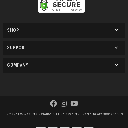
SHOP
SUPPORT
COMPANY
COPYRIGHT © 2026 KT PERFORMANCE. ALL RIGHTS RESERVED.
POWERED BY
WEB SHOP MANAGER
.