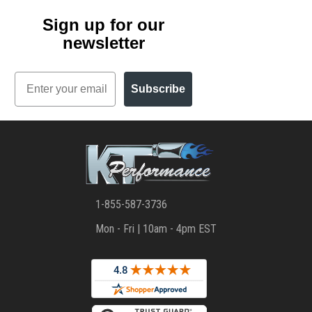
Sign up for our
newsletter
Email
Subscribe
1-855-587-3736
Mon - Fri | 10am - 4pm EST