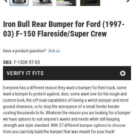
Iron Bull Rear Bumper for Ford (1997-
03) F-150 Flareside/Super Crew
Have a product question?
Ask us
SKU:
F-150R 97-03
VERIFY IT FITS
Everyone has a different reason they want a bumper for their truck, some
want a bumper to protect against, deer, some want one for the tough and
custom look, the off road capabilities of having a winch bumper and more
ground clearance, or to stop the annoyance of a small fender bender
costing thousands to fix. Whatever the reason you are looking for a bumper
we have options to suit anyone's wants and needs while still keeping
strength and style standard. With 27 different bumper options to choose
from you can truly build the bumper that was meant for your truck!