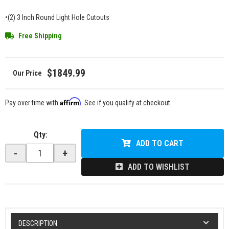
•(2) 3 Inch Round Light Hole Cutouts
Free Shipping
$1849.99
Affirm
Pay over time with
. See if you qualify at checkout.
Qty
:
ADD TO CART
-
+
ADD TO WISHLIST
DESCRIPTION