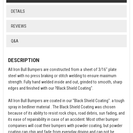
DETAILS
REVIEWS
Q&A
DESCRIPTION
All Iron Bull Bumpers are constructed from a sheet of 3/16" plate
steel with no press braking or stitch welding to ensure maximum
strength. Fully hand welded inside and out, grinded to smooth, sharp
edges and finished with our ?Black Shield Coating".
All Iron Bull Bumpers are coated in our "Black Shield Coating". a tough
spray in bedliner material . The Black Shield Coating was chosen
because of its ability to resist rock chips, road debris, sun fading, and
its ease of repairability in case of an accident. Most other bumper
companies will coat their bumpers with powder coating, but powder
coating can chip and fade from everyday driving and can not be