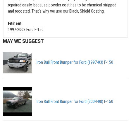
repaired easily, because powder coat has to be chemical stripped
and recoated. That's why we use our Black, Shield Coating.
Fitment:
1997-2003 Ford F-150
MAY WE SUGGEST
Iron Bull Front Bumper for Ford (1997-03) F-150
Iron Bull Front Bumper for Ford (2004-08) F-150