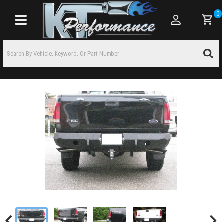
0
Toggle navigation