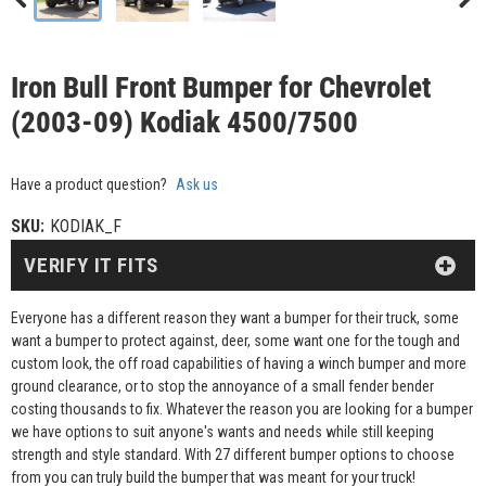
Iron Bull Front Bumper for Chevrolet
(2003-09) Kodiak 4500/7500
Have a product question?
Ask us
SKU:
KODIAK_F
VERIFY IT FITS
Everyone has a different reason they want a bumper for their truck, some
want a bumper to protect against, deer, some want one for the tough and
custom look, the off road capabilities of having a winch bumper and more
ground clearance, or to stop the annoyance of a small fender bender
costing thousands to fix. Whatever the reason you are looking for a bumper
we have options to suit anyone's wants and needs while still keeping
strength and style standard. With 27 different bumper options to choose
from you can truly build the bumper that was meant for your truck!