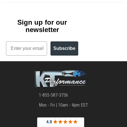
Sign up for our
newsletter
Email
Subscribe
1-855-587-3736
Mon - Fri | 10am - 4pm EST