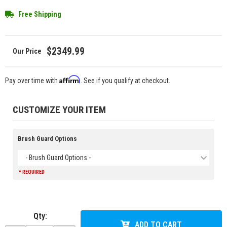
Free Shipping
$2349.99
Affirm
Pay over time with
. See if you qualify at checkout.
CUSTOMIZE YOUR ITEM
Brush Guard Options
- Brush Guard Options -
* REQUIRED
Qty
:
ADD TO CART