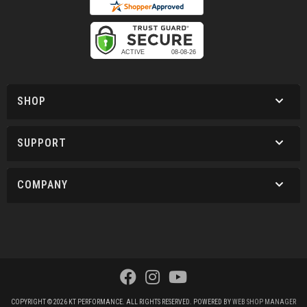
SHOP
SUPPORT
COMPANY
COPYRIGHT © 2026 KT PERFORMANCE. ALL RIGHTS RESERVED.
POWERED BY
WEB SHOP MANAGER