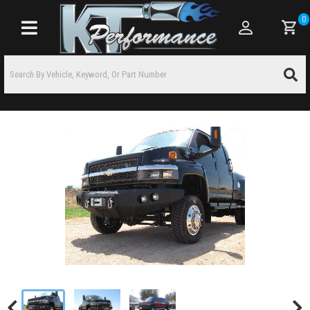
0
Toggle navigation