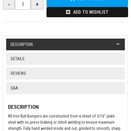
-
+
ADD TO WISHLIST
DESCRIPTION
DETAILS
REVIEWS
Q&A
DESCRIPTION
All Iron Bull Bumpers are constructed from a sheet of 3/16" plate
steel with no press braking or stitch welding to ensure maximum
strength. Fully hand welded inside and out, grinded to smooth, sharp