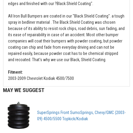
edges and finished with our ?Black Shield Coating".
All Iron Bull Bumpers are coated in our "Black Shield Coating". a tough
spray in bedliner material . The Black Shield Coating was chosen
because of its ability to resist rock chips, road debris, sun fading, and
its ease of repairability in case of an accident. Most other bumper
companies will coat their bumpers with powder coating, but powder
coating can chip and fade from everyday driving and can not be
repaired easily, because powder coat has to be chemical stripped
and recoated. That's why we use our Black, Shield Coating.
Fitment:
2003-2009 Chevrolet Kodiak 4500/7500
MAY WE SUGGEST
SuperSprings Front SumoSprings, Chevy/GMC (2003-
09) 4500/5500 Topkick/Kodiak