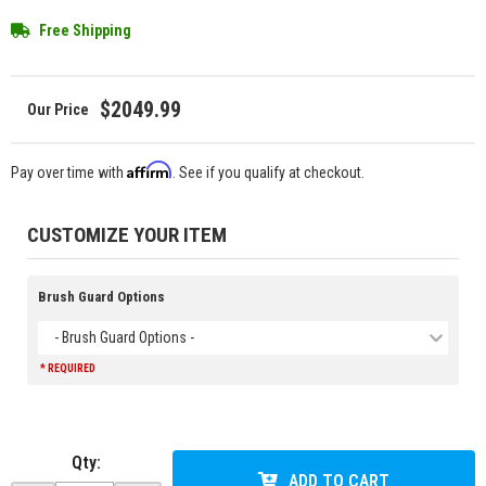
Free Shipping
$2049.99
Affirm
Pay over time with
. See if you qualify at checkout.
CUSTOMIZE YOUR ITEM
Brush Guard Options
- Brush Guard Options -
* REQUIRED
Qty
:
ADD TO CART