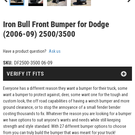
Iron Bull Front Bumper for Dodge
(2006-09) 2500/3500
Have a product question?
Ask us
SKU:
DF2500-3500 06-09
VERIFY IT FITS
Everyone has a different reason they want a bumper for their truck, some
want a bumper to protect against, deer, some want one for the tough and
custom look, the off road capabilities of having a winch bumper and more
ground clearance, or to stop the annoyance of a small fender bender
costing thousands to fix. Whatever the reason you are looking for a bumper
we have options to suit anyone's wants and needs while still keeping
strength and style standard. With 27 different bumper options to choose
from you can truly build the bumper that was meant for your truck!