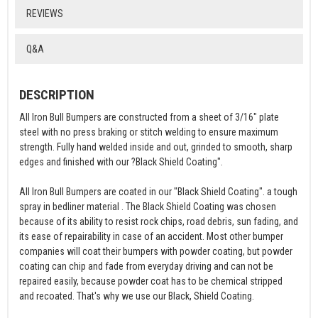
REVIEWS
Q&A
DESCRIPTION
All Iron Bull Bumpers are constructed from a sheet of 3/16" plate
steel with no press braking or stitch welding to ensure maximum
strength. Fully hand welded inside and out, grinded to smooth, sharp
edges and finished with our ?Black Shield Coating".
All Iron Bull Bumpers are coated in our "Black Shield Coating". a tough
spray in bedliner material . The Black Shield Coating was chosen
because of its ability to resist rock chips, road debris, sun fading, and
its ease of repairability in case of an accident. Most other bumper
companies will coat their bumpers with powder coating, but powder
coating can chip and fade from everyday driving and can not be
repaired easily, because powder coat has to be chemical stripped
and recoated. That's why we use our Black, Shield Coating.