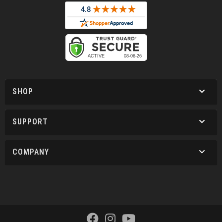
SHOP
SUPPORT
COMPANY