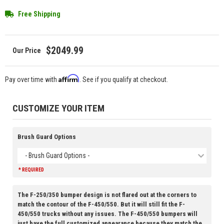
Free Shipping
$2049.99
Affirm
Pay over time with
. See if you qualify at checkout.
CUSTOMIZE YOUR ITEM
Brush Guard Options
- Brush Guard Options -
* REQUIRED
The F-250/350 bumper design is not flared out at the corners to
match the contour of the F-450/550. But it will still fit the F-
450/550 trucks without any issues. The F-450/550 bumpers will
just have the full customized appearance because they match the