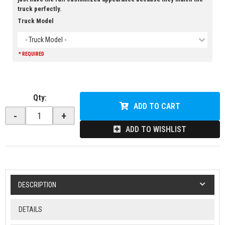
truck perfectly.
Truck Model
- Truck Model -
* REQUIRED
Qty
:
ADD TO CART
-
+
ADD TO WISHLIST
DESCRIPTION
DETAILS