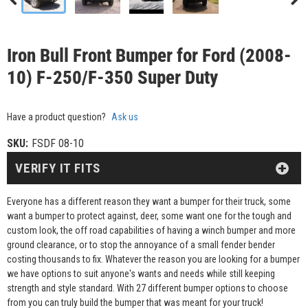
Iron Bull Front Bumper for Ford (2008-
10) F-250/F-350 Super Duty
Have a product question?
Ask us
SKU:
FSDF 08-10
VERIFY IT FITS
Everyone has a different reason they want a bumper for their truck, some
want a bumper to protect against, deer, some want one for the tough and
custom look, the off road capabilities of having a winch bumper and more
ground clearance, or to stop the annoyance of a small fender bender
costing thousands to fix. Whatever the reason you are looking for a bumper
we have options to suit anyone's wants and needs while still keeping
strength and style standard. With 27 different bumper options to choose
from you can truly build the bumper that was meant for your truck!