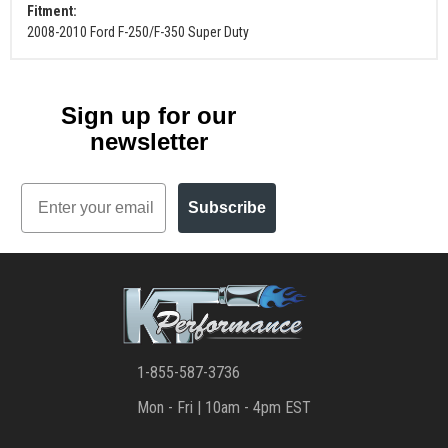
Fitment:
2008-2010 Ford F-250/F-350 Super Duty
Sign up for our
newsletter
Email
Subscribe
1-855-587-3736
Mon - Fri | 10am - 4pm EST