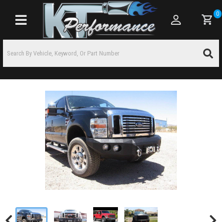
0
Toggle navigation