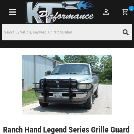
0
Toggle navigation
Ranch Hand Legend Series Grille Guard