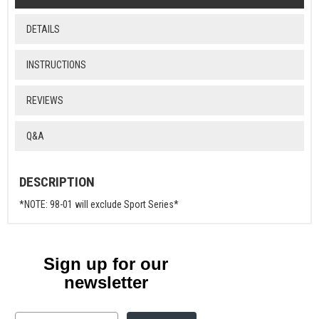
DETAILS
INSTRUCTIONS
REVIEWS
Q&A
DESCRIPTION
*NOTE: 98-01 will exclude Sport Series*
Sign up for our
newsletter
Email