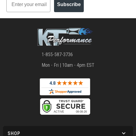
Subscribe
1-855-587-3736
Mon - Fri | 10am - 4pm EST
SHOP