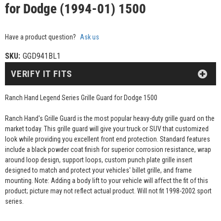
for Dodge (1994-01) 1500
Have a product question?
Ask us
SKU:
GGD941BL1
VERIFY IT FITS
Ranch Hand Legend Series Grille Guard for Dodge 1500
Ranch Hand's Grille Guard is the most popular heavy-duty grille guard on the
market today. This grille guard will give your truck or SUV that customized
look while providing you excellent front end protection. Standard features
include a black powder coat finish for superior corrosion resistance, wrap
around loop design, support loops, custom punch plate grille insert
designed to match and protect your vehicles' billet grille, and frame
mounting. Note: Adding a body lift to your vehicle will affect the fit of this
product; picture may not reflect actual product. Will not fit 1998-2002 sport
series.