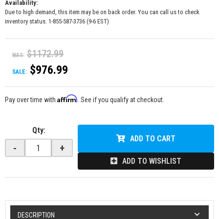
Availability:
Due to high demand, this item may be on back order. You can call us to check
inventory status. 1-855-587-3736 (9-6 EST)
$1172.99
WAS:
$976.99
SALE:
Affirm
Pay over time with
. See if you qualify at checkout.
Qty
:
ADD TO CART
-
+
ADD TO WISHLIST
DESCRIPTION