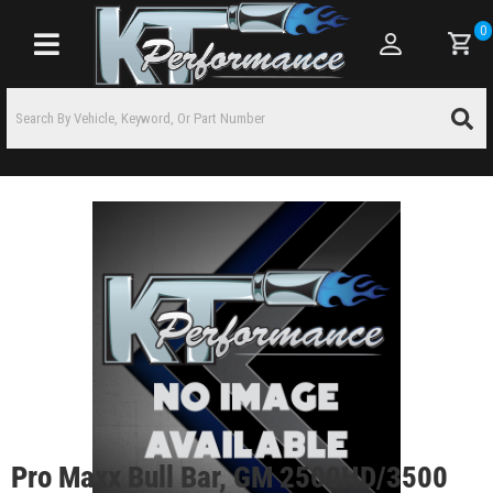
0
Toggle navigation
Pro Maxx Bull Bar, GM 2500HD/3500