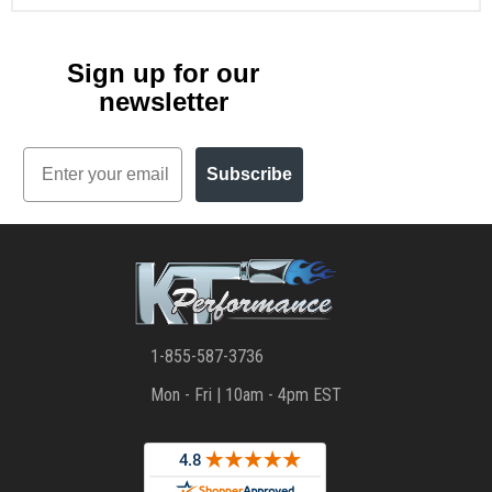
Sign up for our
newsletter
Email
Subscribe
1-855-587-3736
Mon - Fri | 10am - 4pm EST