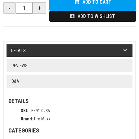
ADD TO CART
-
+
ADD TO WISHLIST
DETAILS
REVIEWS
Q&A
DETAILS
SKU:
BB91-0235
Brand:
Pro Maxx
CATEGORIES