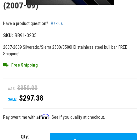
(2007-09)
Have a product question?
Ask us
SKU:
BB91-0235
2007-2009 Silverado/Sierra 2500/3500HD stainless steel bull bar. FREE
Shipping!
Free Shipping
$350.00
WAS:
$297.38
SALE:
Affirm
Pay over time with
. See if you qualify at checkout.
Qty
: