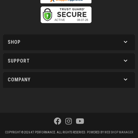
SHOP
SUPPORT
COMPANY
COPYRIGHT © 2026 KT PERFORMANCE. ALL RIGHTS RESERVED.
POWERED BY
WEB SHOP MANAGER
.