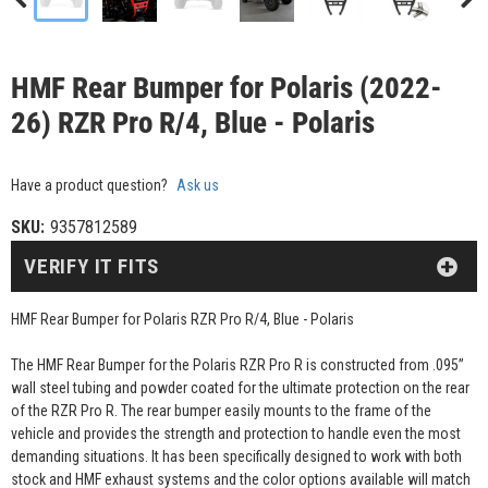
HMF Rear Bumper for Polaris (2022-
26) RZR Pro R/4, Blue - Polaris
Have a product question?
Ask us
SKU:
9357812589
VERIFY IT FITS
HMF Rear Bumper for Polaris RZR Pro R/4, Blue - Polaris
The HMF Rear Bumper for the Polaris RZR Pro R is constructed from .095”
wall steel tubing and powder coated for the ultimate protection on the rear
of the RZR Pro R. The rear bumper easily mounts to the frame of the
vehicle and provides the strength and protection to handle even the most
demanding situations. It has been specifically designed to work with both
stock and HMF exhaust systems and the color options available will match