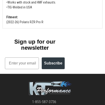
•Works with stock and HMF exhausts.
•TIG-Welded in USA
Fitment:
(2022-26) Polaris RZR Pro R
Sign up for our
newsletter
Email
Subscribe
1-855-587-3736