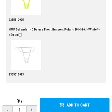
9355512975
HMF Defender HD Deluxe Front Bumper, Polaris 2014-16, **White**
+$0.00
9355512983
Qty
:
ADD TO CART
-
+