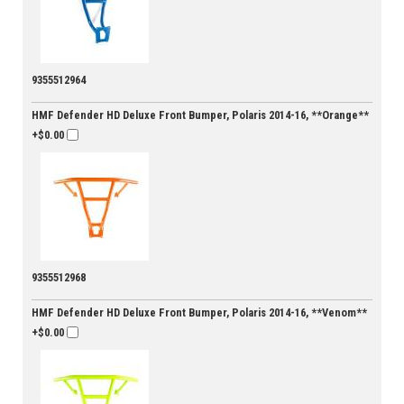
9355512964
HMF Defender HD Deluxe Front Bumper, Polaris 2014-16, **Orange**
+$0.00
9355512968
HMF Defender HD Deluxe Front Bumper, Polaris 2014-16, **Venom**
+$0.00