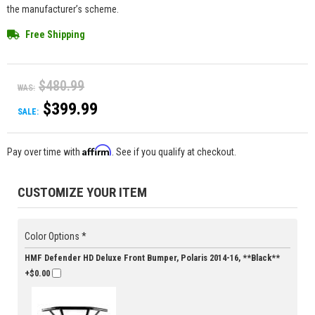
the manufacturer’s scheme.
Free Shipping
$480.99
WAS:
$399.99
SALE:
Affirm
Pay over time with
. See if you qualify at checkout.
CUSTOMIZE YOUR ITEM
Color Options *
HMF Defender HD Deluxe Front Bumper, Polaris 2014-16, **Black**
+$0.00