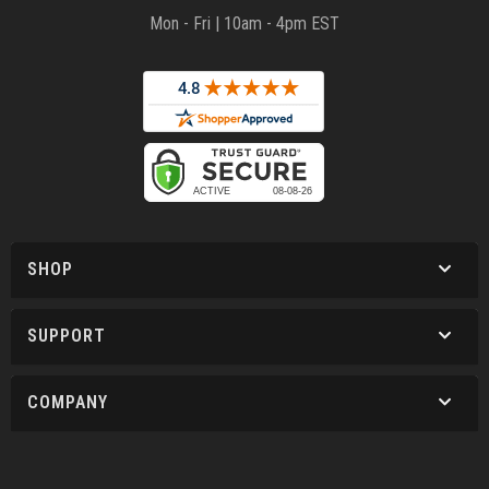
Mon - Fri | 10am - 4pm EST
SHOP
SUPPORT
COMPANY