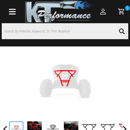
0
Toggle navigation