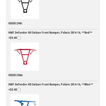
9355512961
HMF Defender HD Deluxe Front Bumper, Polaris 2014-16, **Red**
+$0.00
9355512966
HMF Defender HD Deluxe Front Bumper, Polaris 2014-16, **Blue**
+$0.00