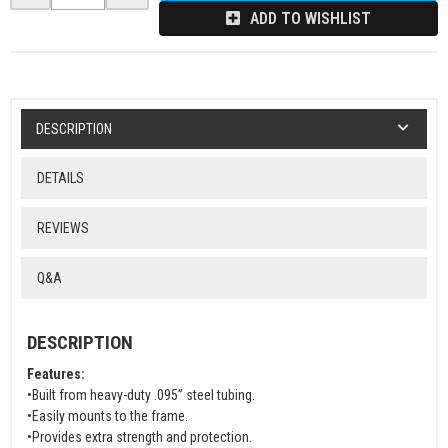
ADD TO WISHLIST
DESCRIPTION
DETAILS
REVIEWS
Q&A
DESCRIPTION
Features:
•Built from heavy-duty .095” steel tubing.
•Easily mounts to the frame.
•Provides extra strength and protection.