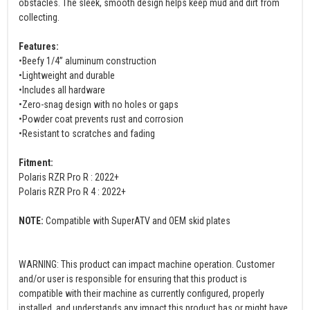
obstacles. The sleek, smooth design helps keep mud and dirt from
collecting.
Features:
•Beefy 1/4” aluminum construction
•Lightweight and durable
•Includes all hardware
•Zero-snag design with no holes or gaps
•Powder coat prevents rust and corrosion
•Resistant to scratches and fading
Fitment:
Polaris RZR Pro R : 2022+
Polaris RZR Pro R 4 : 2022+
NOTE:
Compatible with SuperATV and OEM skid plates
WARNING: This product can impact machine operation. Customer
and/or user is responsible for ensuring that this product is
compatible with their machine as currently configured, properly
installed, and understands any impact this product has or might have