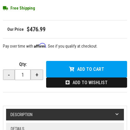
Free Shipping
$476.99
Affirm
Pay over time with
. See if you qualify at checkout.
Qty
:
ADD TO CART
-
+
ADD TO WISHLIST
DESCRIPTION
DETAILS