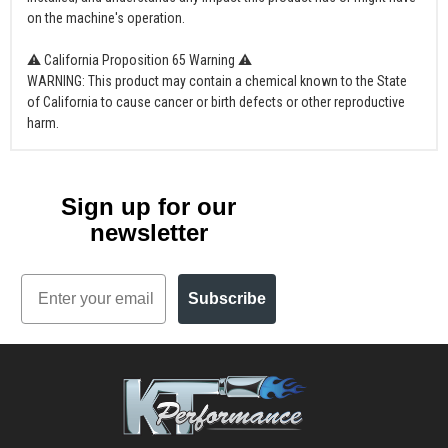
on the machine's operation.
⚠ California Proposition 65 Warning ⚠
WARNING: This product may contain a chemical known to the State
of California to cause cancer or birth defects or other reproductive
harm.
Sign up for our
newsletter
Email
Subscribe