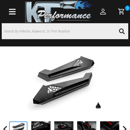
0
Toggle navigation