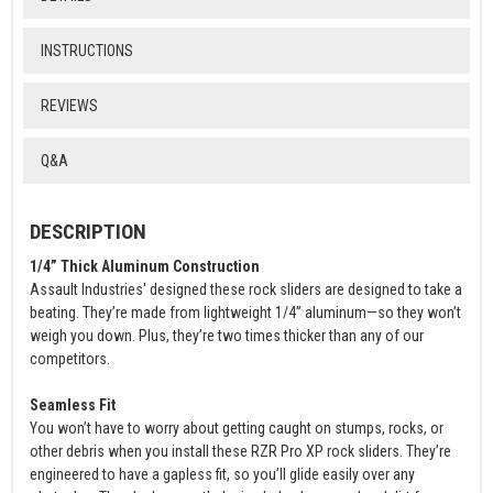
INSTRUCTIONS
REVIEWS
Q&A
DESCRIPTION
1/4” Thick Aluminum Construction
Assault Industries' designed these rock sliders are designed to take a
beating. They’re made from lightweight 1/4” aluminum—so they won’t
weigh you down. Plus, they’re two times thicker than any of our
competitors.
Seamless Fit
You won’t have to worry about getting caught on stumps, rocks, or
other debris when you install these RZR Pro XP rock sliders. They’re
engineered to have a gapless fit, so you’ll glide easily over any