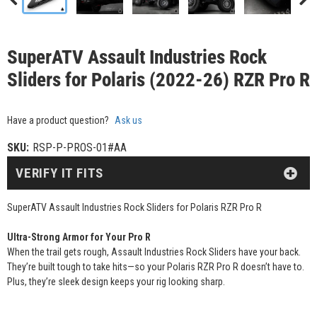
SuperATV Assault Industries Rock
Sliders for Polaris (2022-26) RZR Pro R
Have a product question?
Ask us
SKU:
RSP-P-PROS-01#AA
VERIFY IT FITS
SuperATV Assault Industries Rock Sliders for Polaris RZR Pro R
Ultra-Strong Armor for Your Pro R
When the trail gets rough, Assault Industries Rock Sliders have your back.
They’re built tough to take hits—so your Polaris RZR Pro R doesn’t have to.
Plus, they’re sleek design keeps your rig looking sharp.