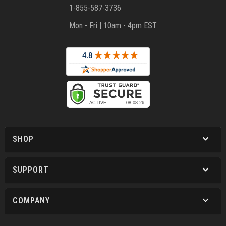
1-855-587-3736
Mon - Fri | 10am - 4pm EST
SHOP
SUPPORT
COMPANY