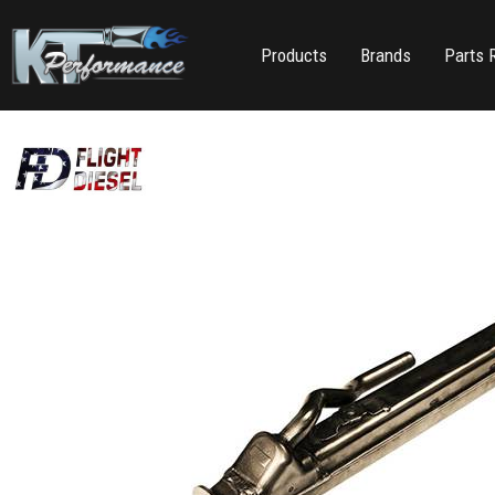
Products
Brands
Parts 