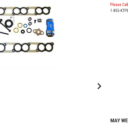
Please Call
1-855-KT
MAY WE