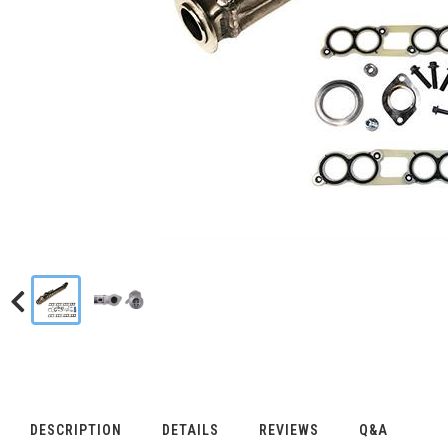
DESCRIPTION
DETAILS
REVIEWS
Q&A