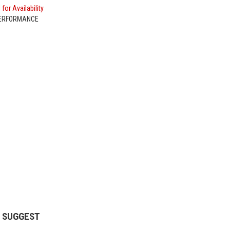
 for Availability
PERFORMANCE
 SUGGEST