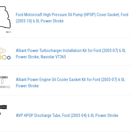
Ford Motorcraft High Pressure Oil Pump (HPOP) Cover Gasket, Ford
(2003-10) 6.0L Power Stroke
Alliant Power Turbocharger Installation Kit for Ford (2003-07) 6.0L
Power Stroke, Navistar VT365
Alliant Power Engine Oil Cooler Gasket Kit for Ford (2003-07) 6.0L
Power Stroke
AVP HPOP Discharge Tube, Ford (2003-04) 6.0L Power Stroke