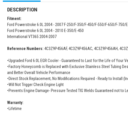
DESCRIPTION
Fitment:
Ford Powerstroke 6.0L 2004 - 2007 F-250/F-350/F-450/F-550/F-650/F-750/
Ford Powerstroke 6.0L 2004 - 2010 E-350/E-450
International VT365 2004-2007
Reference Numbers:
4C3Z9P456AF, 4C3Z9P456AC, 4C3Z9P456AH, 4C3Z9
•Upgraded Ford 6.0L EGR Cooler - Guaranteed to Last for the Life of Your V
•Factory Honeycomb is Replaced with Exclusive Stainless Steel Tubing Des
and Better Overall Vehicle Performance
•Direct Stock Replacement, No Modifications Required - Ready to Install (In
•Will Not Trigger Check Engine Light
•Prevents Engine Damage- Pressure Tested TIG Welds Guaranteed not to L
Warranty:
•Lifetime