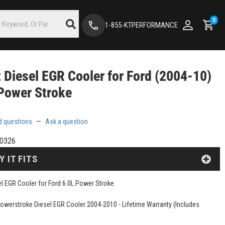
0
1-855-KTPERFORMANCE
t Diesel EGR Cooler for Ford (2004-10)
Power Stroke
d questions
—
Ask a question
0326
Y IT FITS
sel EGR Cooler for Ford 6.0L Power Stroke
Powerstroke Diesel EGR Cooler 2004-2010 - Lifetime Warranty (Includes