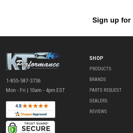
Sign up for
SHOP
PRODUCTS
BRANDS
1-855-587-3736
Mon - Fri | 10am - 4pm EST
PARTS REQUEST
DEALERS
REVIEWS