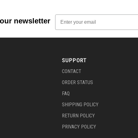
Email
 our newsletter
SUPPORT
CONTACT
ORDER STATUS
FAQ
SHIPPING POLICY
RETURN POLICY
PRIVACY POLICY