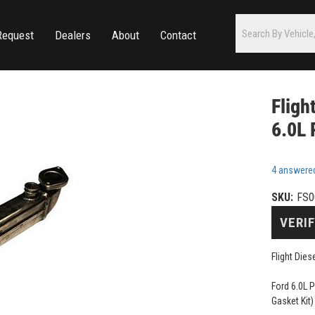
Request
Dealers
About
Contact
Fligh
6.0L 
4 answere
SKU:
FS0
VERIF
Flight Die
Ford 6.0L 
Gasket Kit)