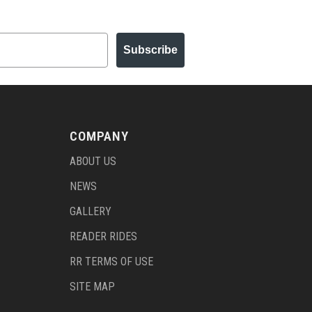
Subscribe
COMPANY
ABOUT US
NEWS
GALLERY
READER RIDES
RR TERMS OF USE
SITE MAP