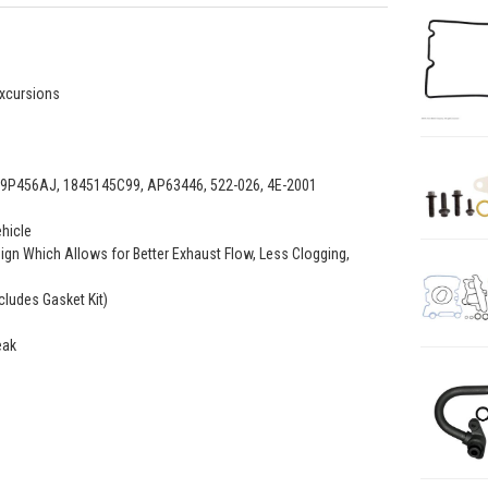
Excursions
P456AJ, 1845145C99, AP63446, 522-026, 4E-2001
ehicle
ign Which Allows for Better Exhaust Flow, Less Clogging,
cludes Gasket Kit)
eak