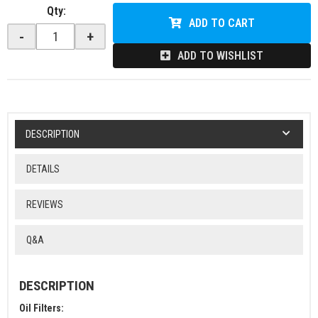
Qty
:
ADD TO CART
-
+
ADD TO WISHLIST
DESCRIPTION
DETAILS
REVIEWS
Q&A
DESCRIPTION
Oil Filters: