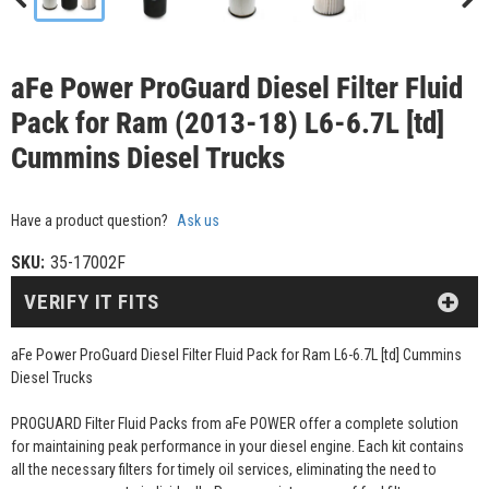
aFe Power ProGuard Diesel Filter Fluid
Pack for Ram (2013-18) L6-6.7L [td]
Cummins Diesel Trucks
Have a product question?
Ask us
SKU:
35-17002F
VERIFY IT FITS
aFe Power ProGuard Diesel Filter Fluid Pack for Ram L6-6.7L [td] Cummins
Diesel Trucks
PROGUARD Filter Fluid Packs from aFe POWER offer a complete solution
for maintaining peak performance in your diesel engine. Each kit contains
all the necessary filters for timely oil services, eliminating the need to