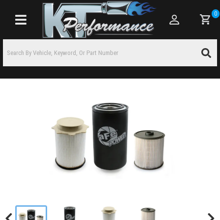
0
Toggle navigation