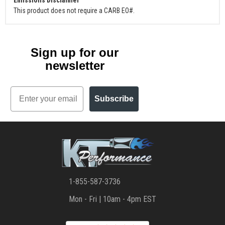
This product does not require a CARB EO#.
Sign up for our
newsletter
Email
Subscribe
1-855-587-3736
Mon - Fri | 10am - 4pm EST