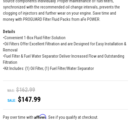
source components individually. Proper maintenance of fuel filters,
synchronized with the recommended oil change intervals, prevents the
clogging of injectors and further wear on your engine. Save time and
money with PROGUARD Filter Fluid Packs from aFe POWER.
Details
•Convenient 1-Box Fluid Filter Solution
•Oil Filters Offer Excellent Filtration and are Designed for Easy Installation &
Removal
•Fuel Filter & Fuel Water Separator Deliver Increased Flow and Outstanding
Filtration
•Kit Includes: (1) Oil Filter, (1) Fuel Filter/Water Separator
$162.99
WAS:
$147.99
SALE:
Affirm
Pay over time with
. See if you qualify at checkout.