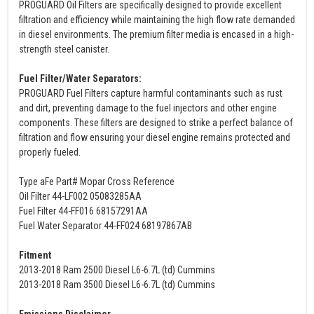
PROGUARD Oil Filters are specifically designed to provide excellent
filtration and efficiency while maintaining the high flow rate demanded
in diesel environments. The premium filter media is encased in a high-
strength steel canister.
Fuel Filter/Water Separators:
PROGUARD Fuel Filters capture harmful contaminants such as rust
and dirt, preventing damage to the fuel injectors and other engine
components. These filters are designed to strike a perfect balance of
filtration and flow ensuring your diesel engine remains protected and
properly fueled.
Type aFe Part# Mopar Cross Reference
Oil Filter 44-LF002 05083285AA
Fuel Filter 44-FF016 68157291AA
Fuel Water Separator 44-FF024 68197867AB
Fitment
2013-2018 Ram 2500 Diesel L6-6.7L (td) Cummins
2013-2018 Ram 3500 Diesel L6-6.7L (td) Cummins
Emissions Disclaimer