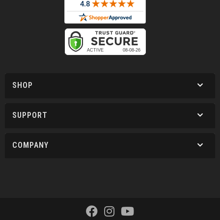
SHOP
SUPPORT
COMPANY