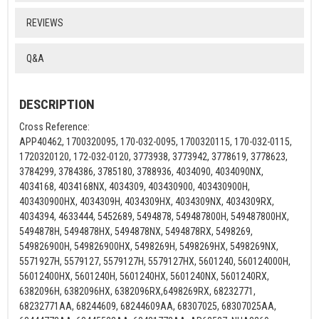
REVIEWS
Q&A
DESCRIPTION
Cross Reference:
APP40462, 1700320095, 170-032-0095, 1700320115, 170-032-0115,
1720320120, 172-032-0120, 3773938, 3773942, 3778619, 3778623,
3784299, 3784386, 3785180, 3788936, 4034090, 4034090NX,
4034168, 4034168NX, 4034309, 403430900, 403430900H,
403430900HX, 4034309H, 4034309HX, 4034309NX, 4034309RX,
4034394, 4633444, 5452689, 5494878, 549487800H, 549487800HX,
5494878H, 5494878HX, 5494878NX, 5494878RX, 5498269,
549826900H, 549826900HX, 5498269H, 5498269HX, 5498269NX,
5571927H, 5579127, 5579127H, 5579127HX, 5601240, 560124000H,
56012400HX, 5601240H, 5601240HX, 5601240NX, 5601240RX,
6382096H, 6382096HX, 6382096RX,6498269RX, 68232771,
68232771AA, 68244609, 68244609AA, 68307025, 68307025AA,