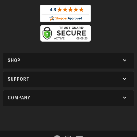
SHOP
SUPPORT
COMPANY