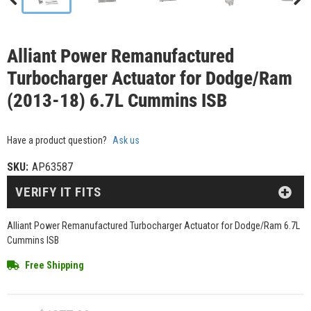
Alliant Power Remanufactured
Turbocharger Actuator for Dodge/Ram
(2013-18) 6.7L Cummins ISB
Have a product question?
Ask us
SKU:
AP63587
VERIFY IT FITS
Alliant Power Remanufactured Turbocharger Actuator for Dodge/Ram 6.7L
Cummins ISB
Free Shipping