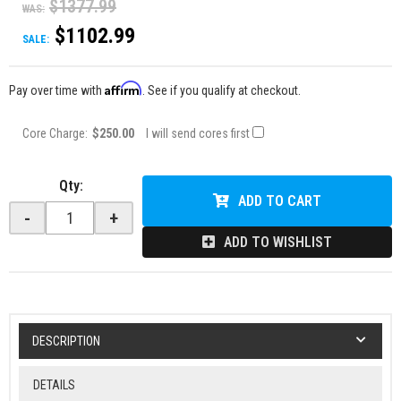
$1377.99
WAS:
$1102.99
SALE:
Affirm
Pay over time with
. See if you qualify at checkout.
Core Charge:
$250.00
I will send cores first
Qty
:
ADD TO CART
-
+
ADD TO WISHLIST
DESCRIPTION
DETAILS