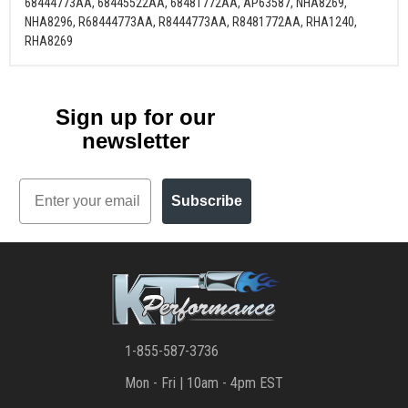
68444773AA, 68445522AA, 68481772AA, AP63587, NHA8269,
NHA8296, R68444773AA, R8444773AA, R8481772AA, RHA1240,
RHA8269
Sign up for our
newsletter
Email
Subscribe
1-855-587-3736
Mon - Fri | 10am - 4pm EST