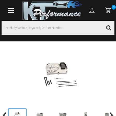
0
Toggle navigation