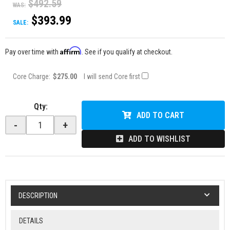
$492.59
WAS:
$393.99
SALE:
Affirm
Pay over time with
. See if you qualify at checkout.
Core Charge:
$275.00
I will send Core first
Qty
:
ADD TO CART
-
+
ADD TO WISHLIST
DESCRIPTION
DETAILS