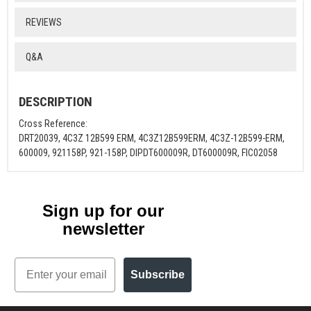
REVIEWS
Q&A
DESCRIPTION
Cross Reference:
DRT20039, 4C3Z 12B599 ERM, 4C3Z12B599ERM, 4C3Z-12B599-ERM,
600009, 921158P, 921-158P, DIPDT600009R, DT600009R, FIC02058
Sign up for our
newsletter
Email
Subscribe