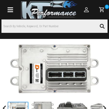
0
Toggle navigation