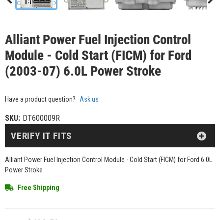
Alliant Power Fuel Injection Control
Module - Cold Start (FICM) for Ford
(2003-07) 6.0L Power Stroke
Have a product question?
Ask us
SKU:
DT600009R
VERIFY IT FITS
Alliant Power Fuel Injection Control Module - Cold Start (FICM) for Ford 6.0L
Power Stroke
Free Shipping