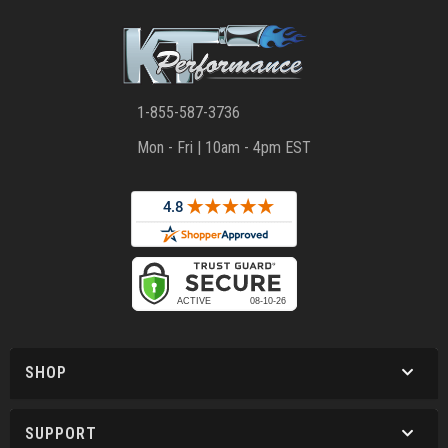
1-855-587-3736
Mon - Fri | 10am - 4pm EST
SHOP
SUPPORT