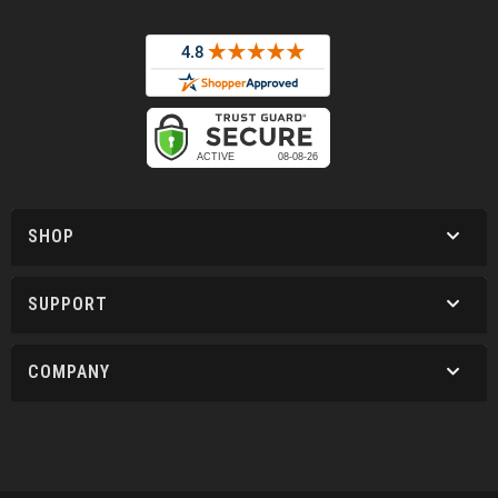
SHOP
SUPPORT
COMPANY