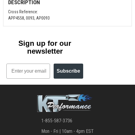
DESCRIPTION
Cross Reference:
APP4558, 0093, AP0093
Sign up for our
newsletter
Email
Subscribe
1-855-587-3736
Mon - Fri | 10am - 4pm EST