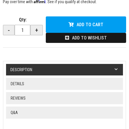
Affirm
Pay over time with
. See if you qualify at checkout.
Qty
:
ADD TO CART
-
+
ADD TO WISHLIST
DESCRIPTION
DETAILS
REVIEWS
Q&A