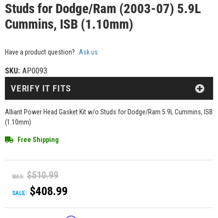
Studs for Dodge/Ram (2003-07) 5.9L
Cummins, ISB (1.10mm)
Have a product question?
Ask us
SKU:
AP0093
VERIFY IT FITS
Alliant Power Head Gasket Kit w/o Studs for Dodge/Ram 5.9L Cummins, ISB
(1.10mm)
Free Shipping
$510.99
WAS:
$408.99
SALE: