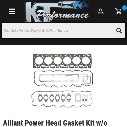
0
Toggle navigation
Alliant Power Head Gasket Kit w/o