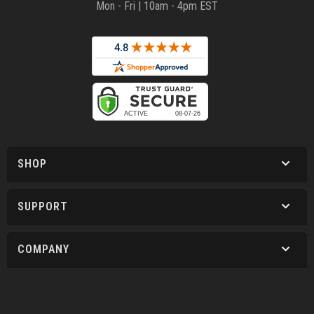
Mon - Fri | 10am - 4pm EST
SHOP
SUPPORT
COMPANY