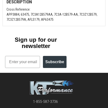
DESCRIPTION
Cross Reference:
APP3884, 63475, 7C3A12B579AA, 7C3A-12B579-AA, 7C3Z12B579,
7C3Z12B579A, AFLS179, AP63475
Sign up for our
newsletter
Email
Subscribe
1-855-587-3736