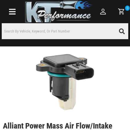
0
Toggle navigation
Alliant Power Mass Air Flow/Intake