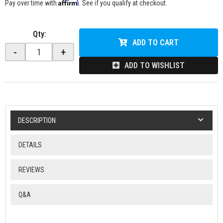
Affirm
Pay over time with
. See if you qualify at checkout.
Qty
:
ADD TO CART
-
+
ADD TO WISHLIST
DESCRIPTION
DETAILS
REVIEWS
Q&A