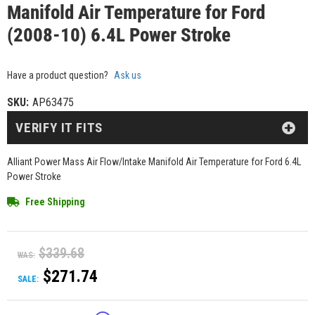
Manifold Air Temperature for Ford
(2008-10) 6.4L Power Stroke
Have a product question?
Ask us
SKU:
AP63475
VERIFY IT FITS
Alliant Power Mass Air Flow/Intake Manifold Air Temperature for Ford 6.4L
Power Stroke
Free Shipping
$339.68
WAS:
$271.74
SALE: