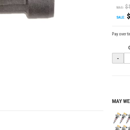
$
WAS:
SALE:
Pay over t
-
MAY WE