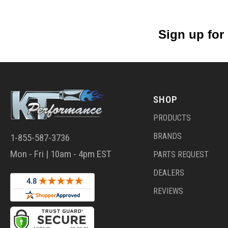
Sign up for
SHOP
PRODUCTS
BRANDS
1-855-587-3736
Mon - Fri | 10am - 4pm EST
PARTS REQUEST
DEALERS
REVIEWS