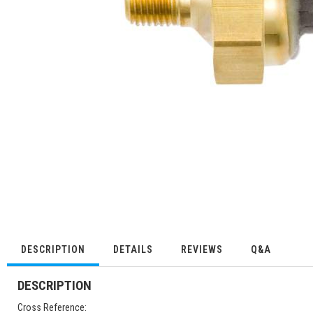
DESCRIPTION
DETAILS
REVIEWS
Q&A
DESCRIPTION
Cross Reference: