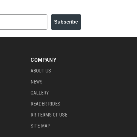
Subscribe
COMPANY
ABOUT US
NEWS
GALLERY
READER RIDES
RR TERMS OF USE
SITE MAP