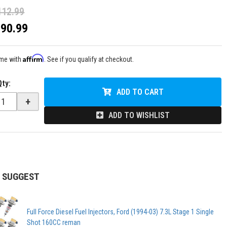
112.99
$90.99
Affirm
ime with
. See if you qualify at checkout.
Qty
:
ADD TO CART
+
ADD TO WISHLIST
 SUGGEST
Full Force Diesel Fuel Injectors, Ford (1994-03) 7.3L Stage 1 Single
Shot 160CC reman