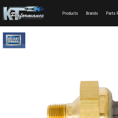
Products
Brands
Parts 