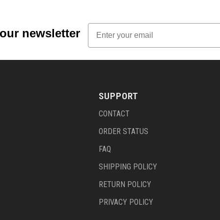
Email
 our newsletter
SUPPORT
CONTACT
ORDER STATUS
FAQ
SHIPPING POLICY
RETURN POLICY
PRIVACY POLICY