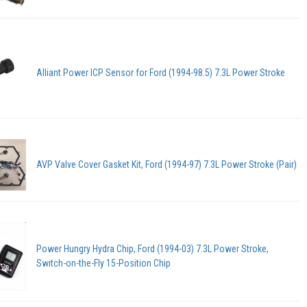
Alliant Power ICP Sensor for Ford (1994-98.5) 7.3L Power Stroke
AVP Valve Cover Gasket Kit, Ford (1994-97) 7.3L Power Stroke (Pair)
Power Hungry Hydra Chip, Ford (1994-03) 7.3L Power Stroke,
Switch-on-the-Fly 15-Position Chip