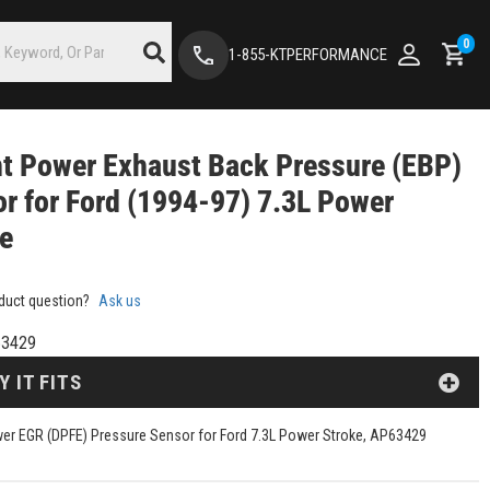
0
1-855-KTPERFORMANCE
nt Power Exhaust Back Pressure (EBP)
r for Ford (1994-97) 7.3L Power
ke
duct question?
Ask us
3429
Y IT FITS
wer EGR (DPFE) Pressure Sensor for Ford 7.3L Power Stroke, AP63429