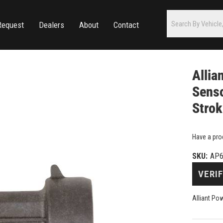
Request
Dealers
About
Contact
Allia
Senso
Stro
Have a pro
SKU:
AP6
VERIF
Alliant Po