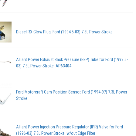
Diesel RX Glow Plug, Ford (1994.5-03) 7.3L Power Stroke
Alliant Power Exhaust Back Pressure (EBP) Tube for Ford (1999.5-
03) 7.3L Power Stroke, AP63404
Ford Motorcraft Cam Position Sensor, Ford (1994-97) 7.3L Power
Stroke
Alliant Power Injection Pressure Regulator (IPR) Valve for Ford
(1996-03) 7.3L Power Stroke, w/out Edge Filter