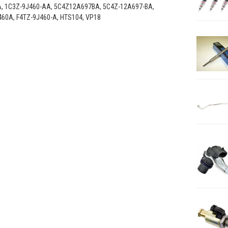
A, 1C3Z-9J460-AA, 5C4Z12A697BA, 5C4Z-12A697-BA,
460A, F4TZ-9J460-A, HTS104, VP18