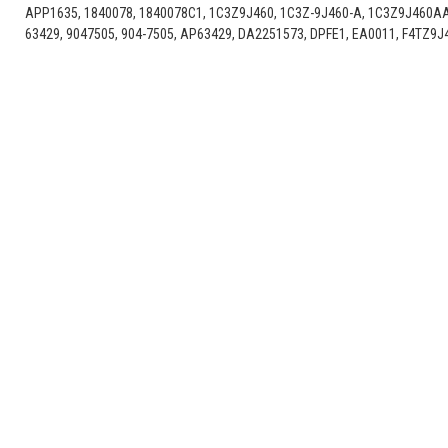
APP1635, 1840078, 1840078C1, 1C3Z9J460, 1C3Z-9J460-A, 1C3Z9J460A
63429, 9047505, 904-7505, AP63429, DA2251573, DPFE1, EA0011, F4TZ9J