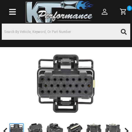
0
Toggle navigation