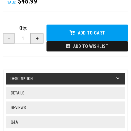
$48.99
SALE:
Qty
:
ADD TO CART
-
+
ADD TO WISHLIST
DESCRIPTION
DETAILS
REVIEWS
Q&A