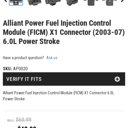
Alliant Power Fuel Injection Control
Module (FICM) X1 Connector (2003-07)
6.0L Power Stroke
Have a product question?
Ask us
SKU:
AP0020
VERIFY IT FITS
Alliant Power Fuel Injection Control Module (FICM) X1 Connector 6.0L
Power Stroke
$60.99
WAS: