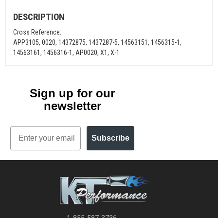
DESCRIPTION
Cross Reference:
APP3105, 0020, 14372875, 1437287-5, 14563151, 1456315-1,
14563161, 1456316-1, AP0020, X1, X-1
Sign up for our
newsletter
Email
Subscribe