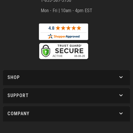
1-855-587-3736
Mon - Fri | 10am - 4pm EST
SHOP
SUPPORT
COMPANY