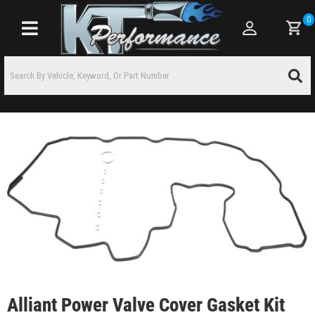
0
Toggle navigation
Alliant Power Valve Cover Gasket Kit