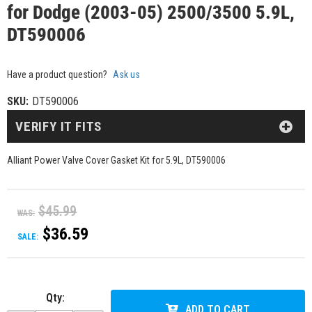
for Dodge (2003-05) 2500/3500 5.9L,
DT590006
Have a product question?
Ask us
SKU:
DT590006
VERIFY IT FITS
Alliant Power Valve Cover Gasket Kit for 5.9L, DT590006
$45.99
WAS:
$36.59
SALE:
Qty
:
ADD TO CART