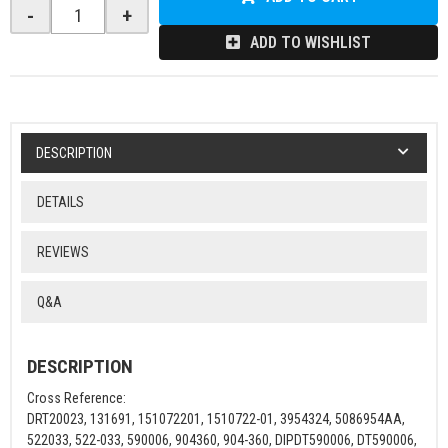
-
+
ADD TO WISHLIST
DESCRIPTION
DETAILS
REVIEWS
Q&A
DESCRIPTION
Cross Reference:
DRT20023, 131691, 151072201, 1510722-01, 3954324, 5086954AA,
522033, 522-033, 590006, 904360, 904-360, DIPDT590006, DT590006,