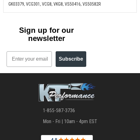
GK03379, VCG301, VCG8, VKG8, VS50416, VS50582R
Sign up for our
newsletter
Email
Subscribe
1-855-587-3736
Mon - Fri | 10am - 4pm EST