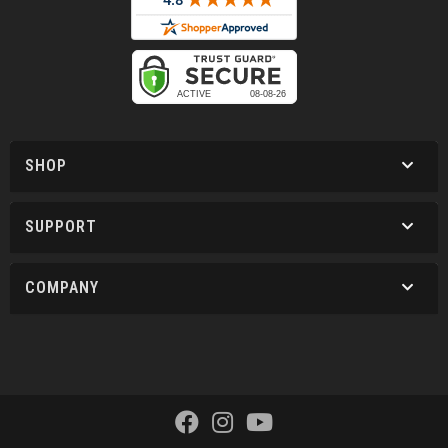
SHOP
SUPPORT
COMPANY