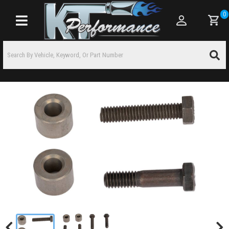
0
Toggle navigation