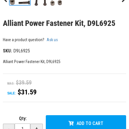
Alliant Power Fastener Kit, D9L6925
Have a product question?
Ask us
SKU:
D9L6925
Alliant Power Fastener Kit, D9L6925
$39.59
WAS:
$31.59
SALE:
Qty
:
ADD TO CART
-
+