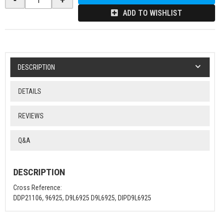
ADD TO WISHLIST
DESCRIPTION
DETAILS
REVIEWS
Q&A
DESCRIPTION
Cross Reference:
DDP21106, 96925, D9L6925 D9L6925, DIPD9L6925