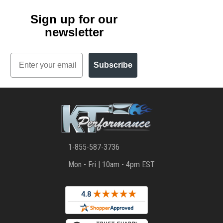
Sign up for our
newsletter
Email
Subscribe
1-855-587-3736
Mon - Fri | 10am - 4pm EST