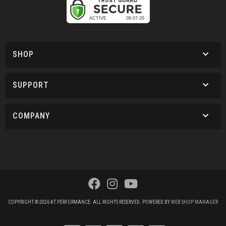
SHOP
SUPPORT
COMPANY
COPYRIGHT © 2026 KT PERFORMANCE. ALL RIGHTS RESERVED.
POWERED BY
WEB SHOP MANAGER
.